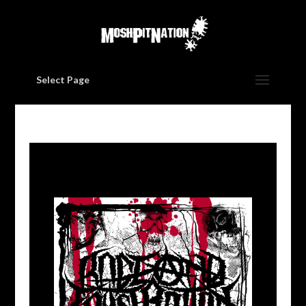
Select Page