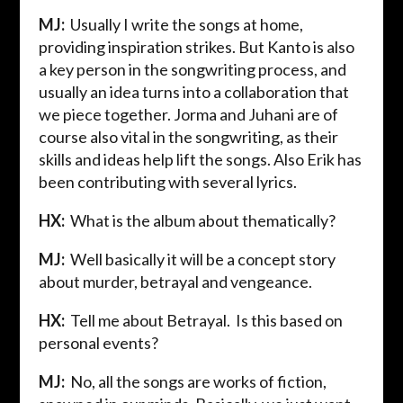
MJ:
Usually I write the songs at home,
providing inspiration strikes. But Kanto is also
a key person in the songwriting process, and
usually an idea turns into a collaboration that
we piece together. Jorma and Juhani are of
course also vital in the songwriting, as their
skills and ideas help lift the songs. Also Erik has
been contributing with several lyrics.
HX:
What is the album about thematically?
MJ:
Well basically it will be a concept story
about murder, betrayal and vengeance.
HX:
Tell me about Betrayal. Is this based on
personal events?
MJ:
No, all the songs are works of fiction,