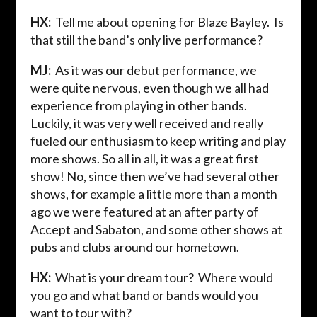
HX:
Tell me about opening for Blaze Bayley. Is
that still the band’s only live performance?
MJ:
As it was our debut performance, we
were quite nervous, even though we all had
experience from playing in other bands.
Luckily, it was very well received and really
fueled our enthusiasm to keep writing and play
more shows. So all in all, it was a great first
show! No, since then we’ve had several other
shows, for example a little more than a month
ago we were featured at an after party of
Accept and Sabaton, and some other shows at
pubs and clubs around our hometown.
HX:
What is your dream tour? Where would
you go and what band or bands would you
want to tour with?