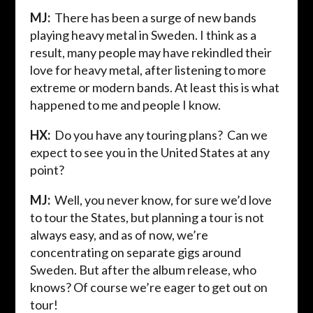
MJ:
There has been a surge of new bands
playing heavy metal in Sweden. I think as a
result, many people may have rekindled their
love for heavy metal, after listening to more
extreme or modern bands. At least this is what
happened to me and people I know.
HX:
Do you have any touring plans? Can we
expect to see you in the United States at any
point?
MJ:
Well, you never know, for sure we’d love
to tour the States, but planning a tour is not
always easy, and as of now, we’re
concentrating on separate gigs around
Sweden. But after the album release, who
knows? Of course we’re eager to get out on
tour!