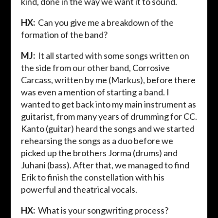
kind, done in the way we want it to sound.
HX:
Can you give me a breakdown of the
formation of the band?
MJ:
It all started with some songs written on
the side from our other band, Corrosive
Carcass, written by me (Markus), before there
was even a mention of starting a band. I
wanted to get back into my main instrument as
guitarist, from many years of drumming for CC.
Kanto (guitar) heard the songs and we started
rehearsing the songs as a duo before we
picked up the brothers Jorma (drums) and
Juhani (bass). After that, we managed to find
Erik to finish the constellation with his
powerful and theatrical vocals.
HX:
What is your songwriting process?