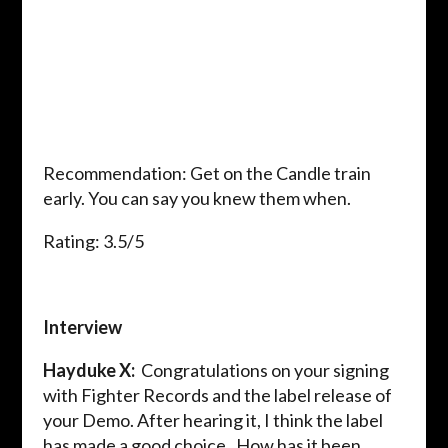
Recommendation: Get on the Candle train
early. You can say you knew them when.
Rating: 3.5/5
Interview
Hayduke X:
Congratulations on your signing
with Fighter Records and the label release of
your Demo. After hearing it, I think the label
has made a good choice. How has it been