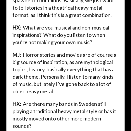
spawned in our minds. Basically, we just want
to tell stories in a theatrical heavy metal
format, as I think this is a great combination.
HX:
What are you musical and non-musical
inspirations? What do you listen to when
you’re not making your own music?
MJ:
Horror stories and movies are of course a
big source of inspiration, as are mythological
topics, history, basically everything that has a
dark theme. Personally, I listen to many kinds
of music, but lately I’ve gone back to a lot of
older heavy metal.
HX:
Are there many bands in Sweden still
playing a traditional heavy metal style or has it
mostly moved onto other more modern
sounds?