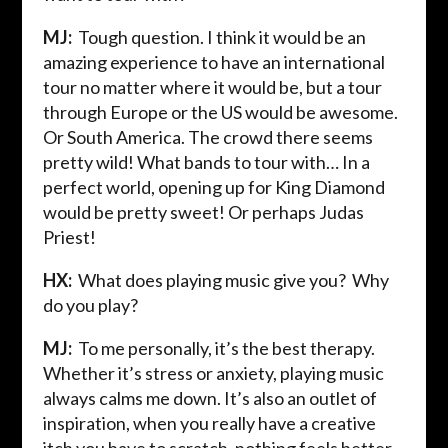
MJ:
Tough question. I think it would be an
amazing experience to have an international
tour no matter where it would be, but a tour
through Europe or the US would be awesome.
Or South America. The crowd there seems
pretty wild! What bands to tour with… In a
perfect world, opening up for King Diamond
would be pretty sweet! Or perhaps Judas
Priest!
HX:
What does playing music give you? Why
do you play?
MJ:
To me personally, it’s the best therapy.
Whether it’s stress or anxiety, playing music
always calms me down. It’s also an outlet of
inspiration, when you really have a creative