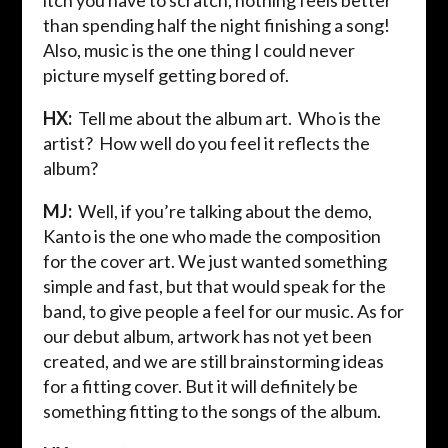
itch you have to scratch, nothing feels better
than spending half the night finishing a song!
Also, music is the one thing I could never
picture myself getting bored of.
HX:
Tell me about the album art. Who is the
artist? How well do you feel it reflects the
album?
MJ:
Well, if you’re talking about the demo,
Kanto is the one who made the composition
for the cover art. We just wanted something
simple and fast, but that would speak for the
band, to give people a feel for our music. As for
our debut album, artwork has not yet been
created, and we are still brainstorming ideas
for a fitting cover. But it will definitely be
something fitting to the songs of the album.