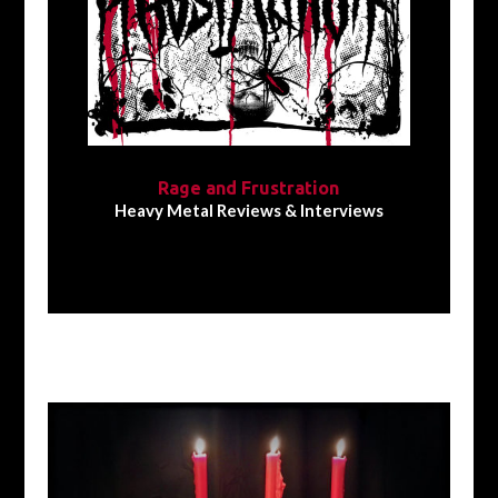
Rage and Frustration
Heavy Metal Reviews & Interviews