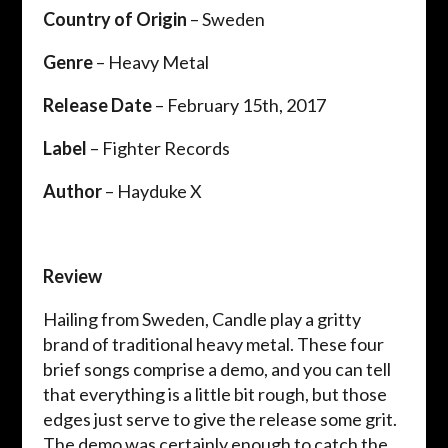
Country of Origin
– Sweden
Genre
– Heavy Metal
Release Date
– February 15th, 2017
Label
– Fighter Records
Author
– Hayduke X
Review
Hailing from Sweden, Candle play a gritty
brand of traditional heavy metal. These four
brief songs comprise a demo, and you can tell
that everything is a little bit rough, but those
edges just serve to give the release some grit.
The demo was certainly enough to catch the