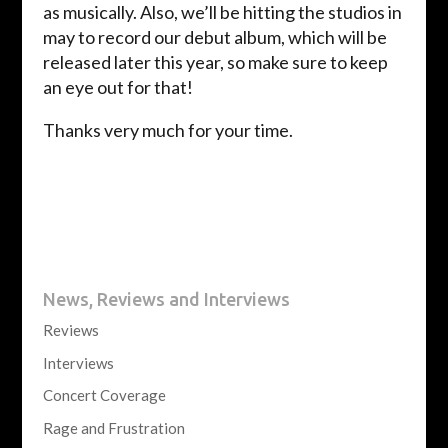
as musically. Also, we’ll be hitting the studios in
may to record our debut album, which will be
released later this year, so make sure to keep
an eye out for that!
Thanks very much for your time.
News, Reviews and Interviews
Reviews
Interviews
Concert Coverage
Rage and Frustration