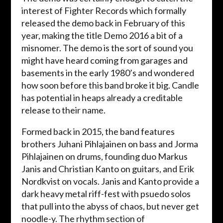
interest of Fighter Records which formally
released the demo back in February of this
year, making the title Demo 2016 a bit of a
misnomer. The demo is the sort of sound you
might have heard coming from garages and
basements in the early 1980’s and wondered
how soon before this band broke it big. Candle
has potential in heaps already a creditable
release to their name.
Formed back in 2015, the band features
brothers Juhani Pihlajainen on bass and Jorma
Pihlajainen on drums, founding duo Markus
Janis and Christian Kanto on guitars, and Erik
Nordkvist on vocals. Janis and Kanto provide a
dark heavy metal riff-fest with psuedo solos
that pull into the abyss of chaos, but never get
noodle-y. The rhythm section of