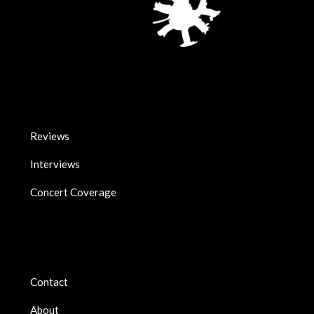
Reviews
Interviews
Concert Coverage
Contact
About