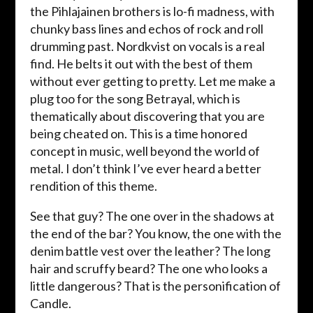
the Pihlajainen brothers is lo-fi madness, with
chunky bass lines and echos of rock and roll
drumming past. Nordkvist on vocals is a real
find. He belts it out with the best of them
without ever getting to pretty. Let me make a
plug too for the song Betrayal, which is
thematically about discovering that you are
being cheated on. This is a time honored
concept in music, well beyond the world of
metal. I don’t think I’ve ever heard a better
rendition of this theme.
See that guy? The one over in the shadows at
the end of the bar? You know, the one with the
denim battle vest over the leather? The long
hair and scruffy beard? The one who looks a
little dangerous? That is the personification of
Candle.