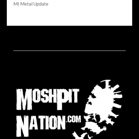
MI Metal Update