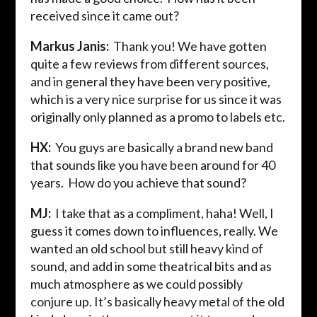
received since it came out?
Markus Janis:
Thank you! We have gotten
quite a few reviews from different sources,
and in general they have been very positive,
which is a very nice surprise for us since it was
originally only planned as a promo to labels etc.
HX:
You guys are basically a brand new band
that sounds like you have been around for 40
years. How do you achieve that sound?
MJ:
I take that as a compliment, haha! Well, I
guess it comes down to influences, really. We
wanted an old school but still heavy kind of
sound, and add in some theatrical bits and as
much atmosphere as we could possibly
conjure up. It’s basically heavy metal of the old