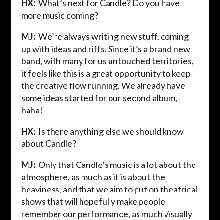
HX:
What’s next for Candle? Do you have
more music coming?
MJ:
We’re always writing new stuff, coming
up with ideas and riffs. Since it’s a brand new
band, with many for us untouched territories,
it feels like this is a great opportunity to keep
the creative flow running. We already have
some ideas started for our second album,
haha!
HX:
Is there anything else we should know
about Candle?
MJ:
Only that Candle’s music is a lot about the
atmosphere, as much as it is about the
heaviness, and that we aim to put on theatrical
shows that will hopefully make people
remember our performance, as much visually