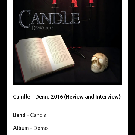
Candle – Demo 2016 (Review and Interview)
Band
– Candle
Album
– Demo