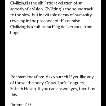
Civilizing is the nihilistic revelation of an
apocalyptic vision. Civilizing is the soundtrack
to the slow, but inevitable decay of humanity,
reveling in the prospect of this demise.
Civilizing is a cult preaching deliverance from
hope.
Recommendation: Ask yourself if you like any
of these: the body, Gnaw Their Tongues,
Sutekh Hexen. If you can answer yes, then buy
this.
Rating: 4/5