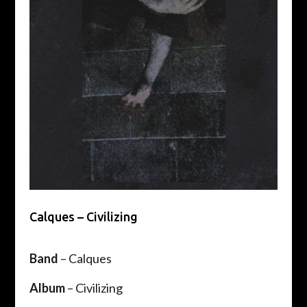
Calques – Civilizing
Band
– Calques
Album
– Civilizing