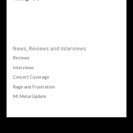
News, Reviews and Interviews
Reviews
Interviews
Concert Coverage
Rage and Frustration
MI Metal Update