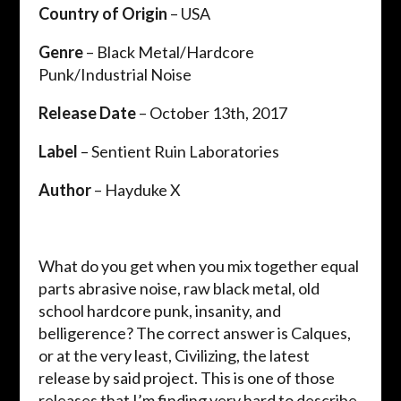
Country of Origin
– USA
Genre
– Black Metal/Hardcore
Punk/Industrial Noise
Release Date
– October 13th, 2017
Label
– Sentient Ruin Laboratories
Author
– Hayduke X
What do you get when you mix together equal
parts abrasive noise, raw black metal, old
school hardcore punk, insanity, and
belligerence? The correct answer is Calques,
or at the very least, Civilizing, the latest
release by said project. This is one of those
releases that I’m finding very hard to describe.