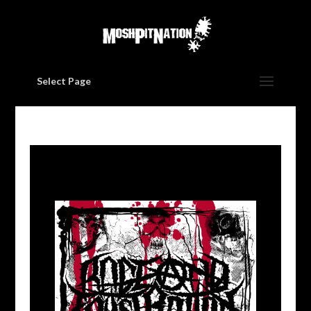
Select Page