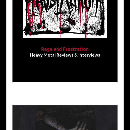
Rage and Frustration
Heavy Metal Reviews & Interviews