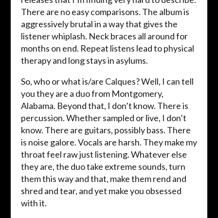
There are no easy comparisons. The album is
aggressively brutal in a way that gives the
listener whiplash. Neck braces all around for
months on end. Repeat listens lead to physical
therapy and long stays in asylums.
So, who or what is/are Calques? Well, I can tell
you they are a duo from Montgomery,
Alabama. Beyond that, I don’t know. There is
percussion. Whether sampled or live, I don’t
know. There are guitars, possibly bass. There
is noise galore. Vocals are harsh. They make my
throat feel raw just listening. Whatever else
they are, the duo take extreme sounds, turn
them this way and that, make them rend and
shred and tear, and yet make you obsessed
with it.