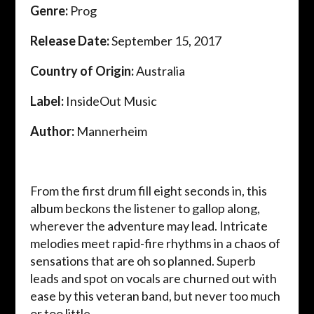
Genre:
Prog
Release Date:
September 15, 2017
Country of Origin:
Australia
Label:
InsideOut Music
Author:
Mannerheim
From the first drum fill eight seconds in, this
album beckons the listener to gallop along,
wherever the adventure may lead. Intricate
melodies meet rapid-fire rhythms in a chaos of
sensations that are oh so planned. Superb
leads and spot on vocals are churned out with
ease by this veteran band, but never too much
or too little.