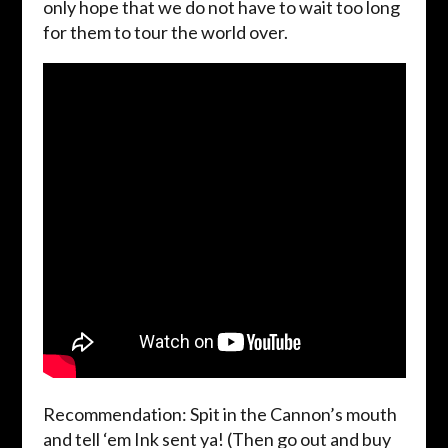
only hope that we do not have to wait too long
for them to tour the world over.
Recommendation: Spit in the Cannon’s mouth
and tell ‘em Ink sent ya! (Then go out and buy