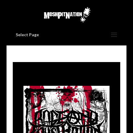
Select Page