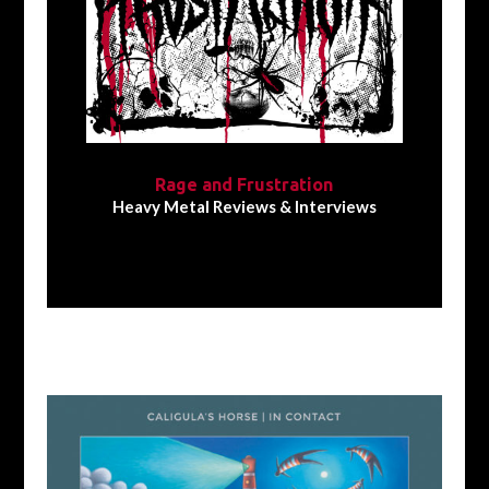
Rage and Frustration
Heavy Metal Reviews & Interviews