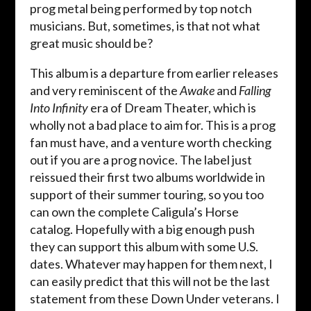
prog metal being performed by top notch
musicians. But, sometimes, is that not what
great music should be?
This album is a departure from earlier releases
and very reminiscent of the
Awake
and
Falling
Into Infinity
era of Dream Theater, which is
wholly not a bad place to aim for. This is a prog
fan must have, and a venture worth checking
out if you are a prog novice. The label just
reissued their first two albums worldwide in
support of their summer touring, so you too
can own the complete Caligula’s Horse
catalog. Hopefully with a big enough push
they can support this album with some U.S.
dates. Whatever may happen for them next, I
can easily predict that this will not be the last
statement from these Down Under veterans. I