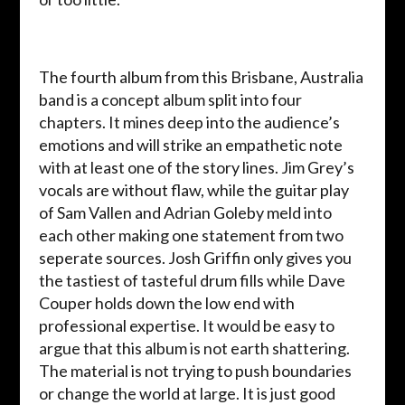
The fourth album from this Brisbane, Australia
band is a concept album split into four
chapters. It mines deep into the audience’s
emotions and will strike an empathetic note
with at least one of the story lines. Jim Grey’s
vocals are without flaw, while the guitar play
of Sam Vallen and Adrian Goleby meld into
each other making one statement from two
seperate sources. Josh Griffin only gives you
the tastiest of tasteful drum fills while Dave
Couper holds down the low end with
professional expertise. It would be easy to
argue that this album is not earth shattering.
The material is not trying to push boundaries
or change the world at large. It is just good