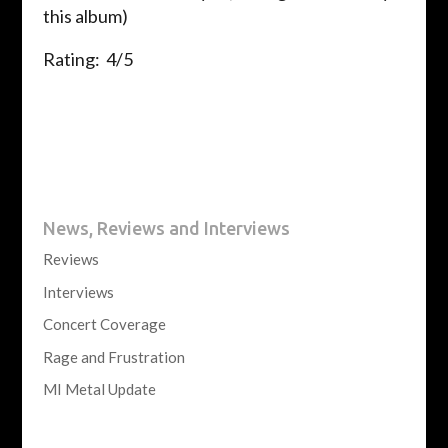
this album)
Rating: 4/5
News, Reviews and Interviews
Reviews
Interviews
Concert Coverage
Rage and Frustration
MI Metal Update