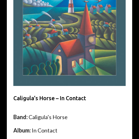
Caligula’s Horse – In Contact
Band:
Caligula’s Horse
Album:
In Contact