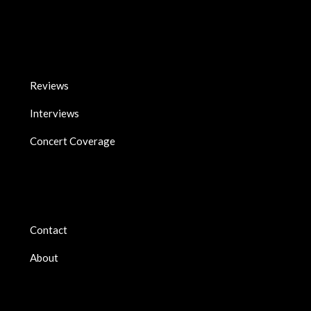
Reviews
Interviews
Concert Coverage
Contact
About