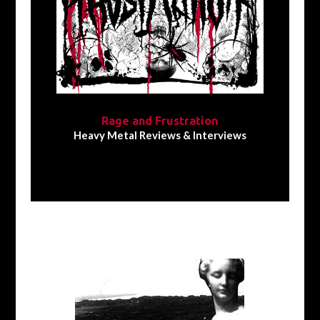
Rage and Frustration
Heavy Metal Reviews & Interviews