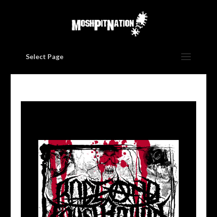
Select Page