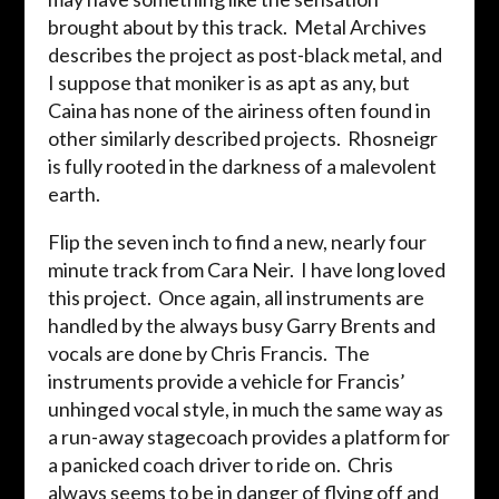
brought about by this track. Metal Archives
describes the project as post-black metal, and
I suppose that moniker is as apt as any, but
Caina has none of the airiness often found in
other similarly described projects. Rhosneigr
is fully rooted in the darkness of a malevolent
earth.
Flip the seven inch to find a new, nearly four
minute track from Cara Neir. I have long loved
this project. Once again, all instruments are
handled by the always busy Garry Brents and
vocals are done by Chris Francis. The
instruments provide a vehicle for Francis’
unhinged vocal style, in much the same way as
a run-away stagecoach provides a platform for
a panicked coach driver to ride on. Chris
always seems to be in danger of flying off and