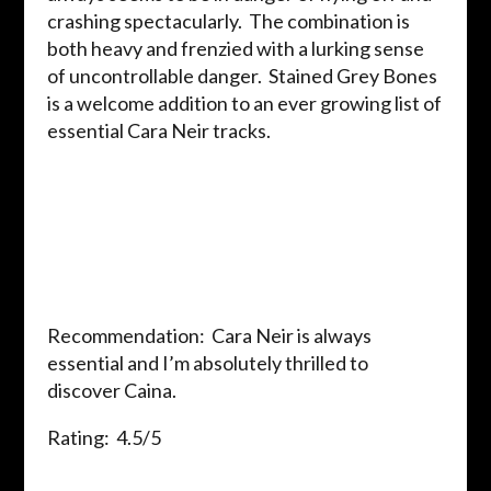
crashing spectacularly. The combination is
both heavy and frenzied with a lurking sense
of uncontrollable danger. Stained Grey Bones
is a welcome addition to an ever growing list of
essential Cara Neir tracks.
Recommendation: Cara Neir is always
essential and I’m absolutely thrilled to
discover Caina.
Rating: 4.5/5