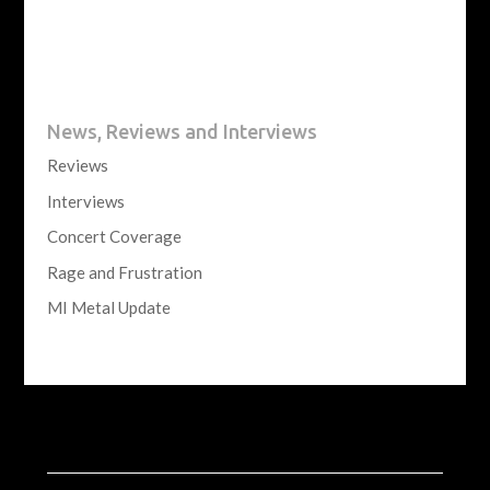
News, Reviews and Interviews
Reviews
Interviews
Concert Coverage
Rage and Frustration
MI Metal Update