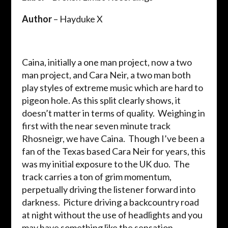
Author
– Hayduke X
Caina, initially a one man project, now a two
man project, and Cara Neir, a two man both
play styles of extreme music which are hard to
pigeon hole. As this split clearly shows, it
doesn’t matter in terms of quality. Weighing in
first with the near seven minute track
Rhosneigr, we have Caina. Though I’ve been a
fan of the Texas based Cara Neir for years, this
was my initial exposure to the UK duo. The
track carries a ton of grim momentum,
perpetually driving the listener forward into
darkness. Picture driving a backcountry road
at night without the use of headlights and you
may have something like the sensation