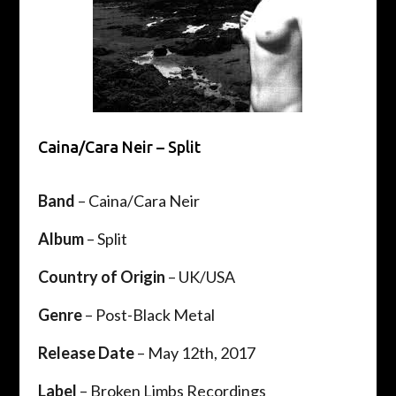
Caina/Cara Neir – Split
Band
– Caina/Cara Neir
Album
– Split
Country of Origin
– UK/USA
Genre
– Post-Black Metal
Release Date
– May 12th, 2017
Label
– Broken Limbs Recordings