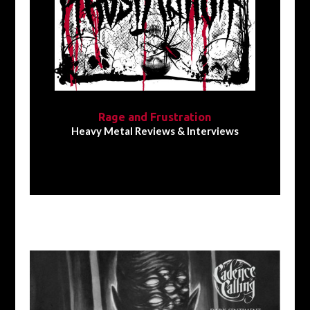
Rage and Frustration
Heavy Metal Reviews & Interviews