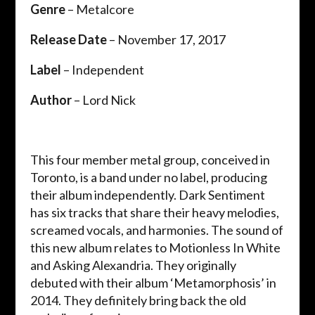
Genre
– Metalcore
Release Date
– November 17, 2017
Label
– Independent
Author
– Lord Nick
This four member metal group, conceived in
Toronto, is a band under no label, producing
their album independently. Dark Sentiment
has six tracks that share their heavy melodies,
screamed vocals, and harmonies. The sound of
this new album relates to Motionless In White
and Asking Alexandria. They originally
debuted with their album ‘Metamorphosis’ in
2014. They definitely bring back the old