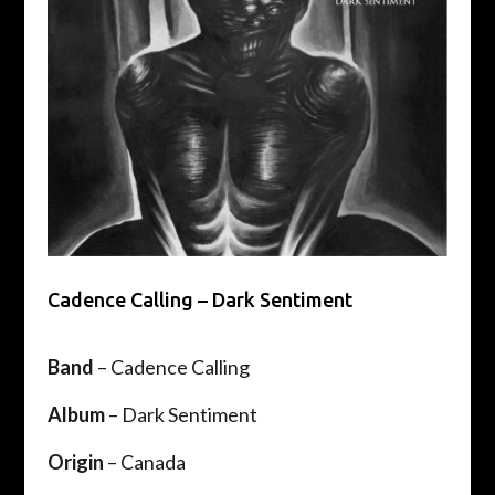
Cadence Calling – Dark Sentiment
Band
– Cadence Calling
Album
– Dark Sentiment
Origin
– Canada