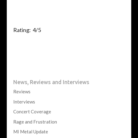
Rating: 4/5
News, Reviews and Interviews
Reviews
Interviews
Concert Coverage
Rage and Frustration
MI Metal Update