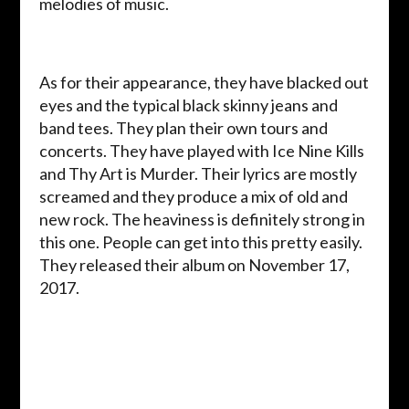
melodies of music.
As for their appearance, they have blacked out
eyes and the typical black skinny jeans and
band tees. They plan their own tours and
concerts. They have played with Ice Nine Kills
and Thy Art is Murder. Their lyrics are mostly
screamed and they produce a mix of old and
new rock. The heaviness is definitely strong in
this one. People can get into this pretty easily.
They released their album on November 17,
2017.