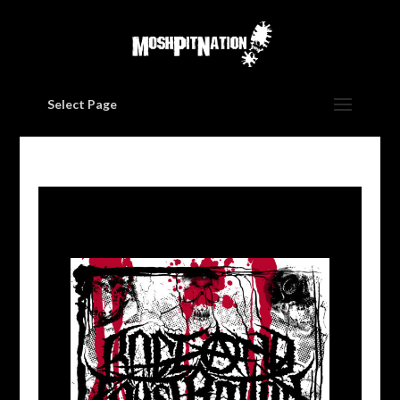
Select Page