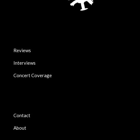
Reviews
Interviews
Concert Coverage
Contact
About