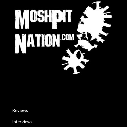
Reviews
Interviews