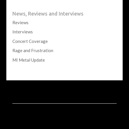
News, Reviews and Interviews
Reviews
Interviews
Concert Coverage
Rage and Frustration
MI Metal Update