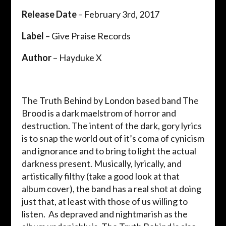
Release Date
– February 3rd, 2017
Label
– Give Praise Records
Author
– Hayduke X
The Truth Behind by London based band The
Brood is a dark maelstrom of horror and
destruction. The intent of the dark, gory lyrics
is to snap the world out of it’s coma of cynicism
and ignorance and to bring to light the actual
darkness present. Musically, lyrically, and
artistically filthy (take a good look at that
album cover), the band has a real shot at doing
just that, at least with those of us willing to
listen. As depraved and nightmarish as the