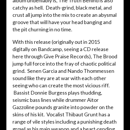
album undeniably is, The Truth Behind is also
catchy as hell. Death-grind, black metal, and
crust all jump into the mix to create an abysmal
groove that will have your head banging and
the pit churning in no time.
With this release (originally out in 2015
digitally on Bandcamp, seeing a CD release
here through Give Praise Records), The Brood
jump full force into the fray of chaotic political
grind. Senen Garcia and Nando Thommessen
sound like they are at war with each other
seeing who can create the most vicious riff.
Bassist Donnie Burgess plays thudding,
seismic bass lines while drummer Aitor
Gazzoline pounds granite into powder on the
skins of his kit. Vocalist Thibaut Grunt has a
range of vile styles including a punishing death
growl as his main weapon and a heart-rending