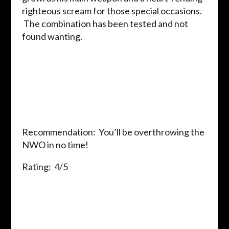
righteous scream for those special occasions.
The combination has been tested and not
found wanting.
Recommendation: You’ll be overthrowing the
NWO in no time!
Rating: 4/5