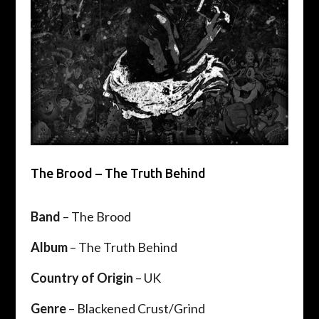
The Brood – The Truth Behind
Band
– The Brood
Album
– The Truth Behind
Country of Origin
– UK
Genre
– Blackened Crust/Grind