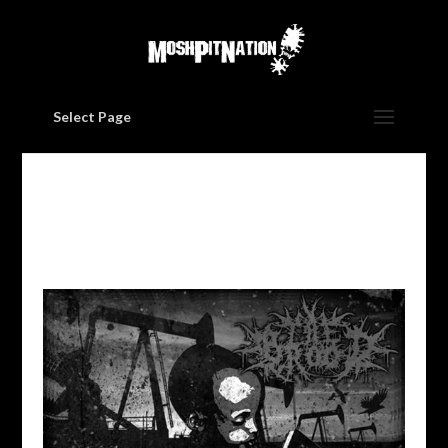
Select Page