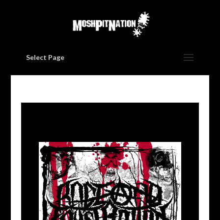
Select Page