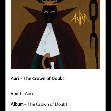
Auri – The Crown of Doubt
Band
– Auri
Album
– The Crown of Doubt