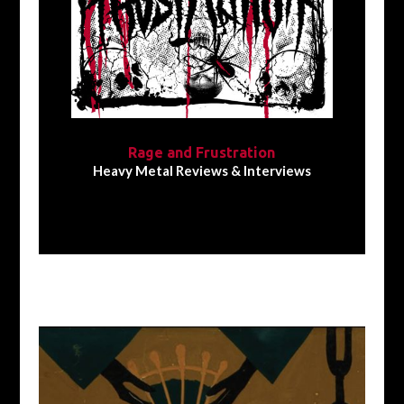
Rage and Frustration
Heavy Metal Reviews & Interviews