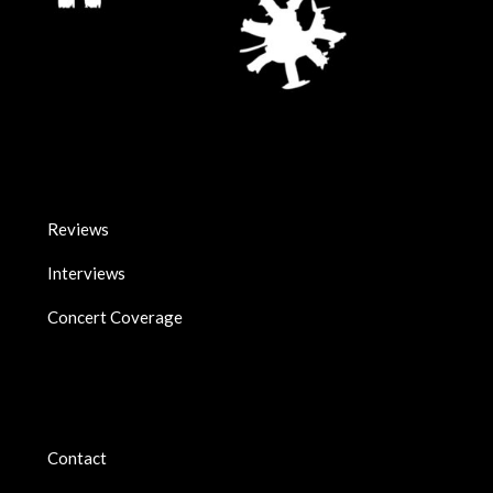
Reviews
Interviews
Concert Coverage
Contact