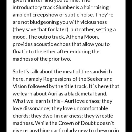
introductory track Slumber is a hair raising
ambient creepshow of subtle noise. They’re
are not bludgeoning you with viciousness
(they save that for later), but rather, setting a
mood. The outro track, Athena Moon,
provides acoustic echoes that allow you to
float into the ether after enduring the
madness of the prior two.
So let’s talk about the meat of the sandwich
here, namely Regressions of the Seeker and
Vision followed by the title track. It is here that
we learn about Auri as a black metal band.
What we learn is this – Auri love chaos; they
love dissonance; they love uncomfortable
chords; they dwell in darkness; they wrestle
madness. While the Crown of Doubt doesn’t
give us anything particularly new to chew on in