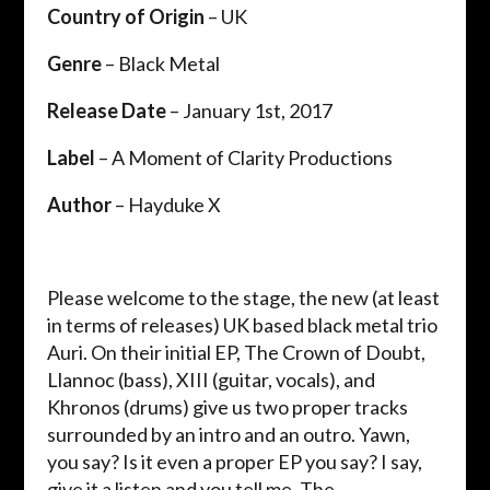
Country of Origin
– UK
Genre
– Black Metal
Release Date
– January 1st, 2017
Label
– A Moment of Clarity Productions
Author
– Hayduke X
Please welcome to the stage, the new (at least
in terms of releases) UK based black metal trio
Auri. On their initial EP, The Crown of Doubt,
Llannoc (bass), XIII (guitar, vocals), and
Khronos (drums) give us two proper tracks
surrounded by an intro and an outro. Yawn,
you say? Is it even a proper EP you say? I say,
give it a listen and you tell me. The