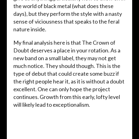
the world of black metal (what does these
days), but they perform the style with a nasty
sense of viciousness that speaks to the feral
nature inside.
My final analysis here is that The Crown of
Doubt deserves a place in your rotation. As a
new band on a small label, they may not get
much notice. They should though. This is the
type of debut that could create some buzz if
the right people hear it, as it is without a doubt
excellent. One can only hope the project
continues. Growth from this early, lofty level
will likely lead to exceptionalism.