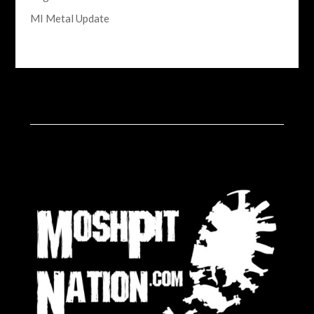
MI Metal Update