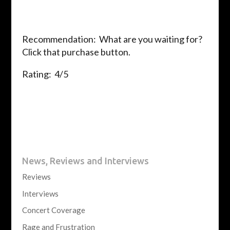
Recommendation: What are you waiting for?
Click that purchase button.
Rating: 4/5
News, Reviews and Interviews
Reviews
Interviews
Concert Coverage
Rage and Frustration