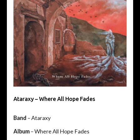
Ataraxy – Where All Hope Fades
Band
– Ataraxy
Album
– Where All Hope Fades