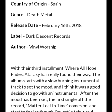
Country of Origin
– Spain
Genre
– Death Metal
Release Date
– February 16th, 2018
Label
– Dark Descent Records
Author
–
Vinyl Worship
With their third installment, Where All Hope
Fades, Ataraxy has really found their way. The
album starts with a slow burning instrumental
track to set the mood, and I think it was a good
decision to go with an instrumental. After the
mood has been set, the first single off the
record, “Matter Lost In Time” comes on, and I
start to feel as though I’m lost in this world