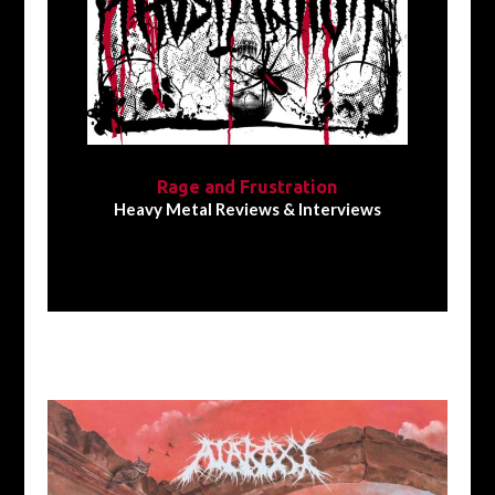
Rage and Frustration
Heavy Metal Reviews & Interviews