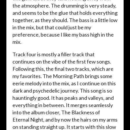
the atmosphere. The drumming is very steady,
and seems to be the glue that holds everything
together, as they should. The bass is a little low
in the mix, but that could just be my
preference, because I like my bass high in the
mix.
Track four is mostly a filler track that
continues on the vibe of the first few songs.
Following this, the final two tracks, which are
my favorites. The Morning Path brings some
eerie melody into the mix, as I continue on this
dark and psychedelic journey. This song is so
hauntingly good. It has peaks and valleys, and
everything in between. It merges seamlessly
into the album closer, The Blackness of
Eternal Night, and by now the hairs on my arms
on standing straight up. It starts with this slow