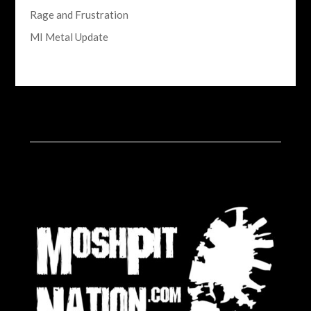
Rage and Frustration
MI Metal Update