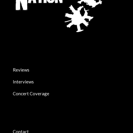
Reviews
Interviews
Concert Coverage
Contact