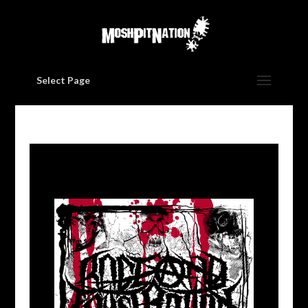
Select Page