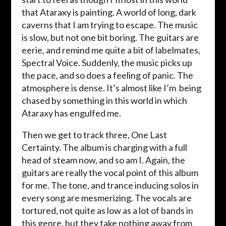
that Ataraxy is painting. A world of long, dark
caverns that I am trying to escape. The music
is slow, but not one bit boring. The guitars are
eerie, and remind me quite a bit of labelmates,
Spectral Voice. Suddenly, the music picks up
the pace, and so does a feeling of panic. The
atmosphere is dense. It’s almost like I’m being
chased by something in this world in which
Ataraxy has engulfed me.
Then we get to track three, One Last
Certainty. The album is charging with a full
head of steam now, and so am I. Again, the
guitars are really the vocal point of this album
for me. The tone, and trance inducing solos in
every song are mesmerizing. The vocals are
tortured, not quite as low as a lot of bands in
this genre, but they take nothing away from