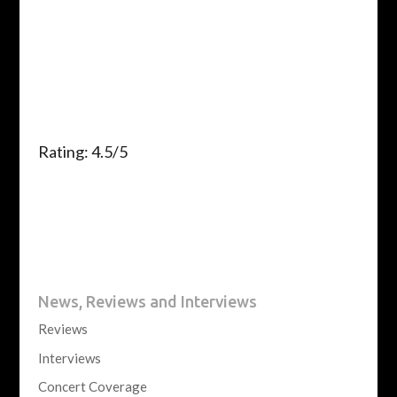
Rating: 4.5/5
News, Reviews and Interviews
Reviews
Interviews
Concert Coverage