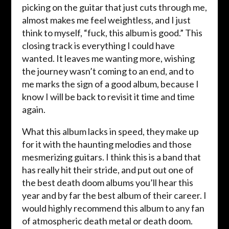
picking on the guitar that just cuts through me,
almost makes me feel weightless, and I just
think to myself, “fuck, this album is good.” This
closing track is everything I could have
wanted. It leaves me wanting more, wishing
the journey wasn’t coming to an end, and to
me marks the sign of a good album, because I
know I will be back to revisit it time and time
again.
What this album lacks in speed, they make up
for it with the haunting melodies and those
mesmerizing guitars. I think this is a band that
has really hit their stride, and put out one of
the best death doom albums you’ll hear this
year and by far the best album of their career. I
would highly recommend this album to any fan
of atmospheric death metal or death doom.