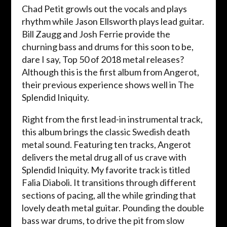
Chad Petit growls out the vocals and plays
rhythm while Jason Ellsworth plays lead guitar.
Bill Zaugg and Josh Ferrie provide the
churning bass and drums for this soon to be,
dare I say, Top 50 of 2018 metal releases?
Although this is the first album from Angerot,
their previous experience shows well in The
Splendid Iniquity.
Right from the first lead-in instrumental track,
this album brings the classic Swedish death
metal sound. Featuring ten tracks, Angerot
delivers the metal drug all of us crave with
Splendid Iniquity. My favorite track is titled
Falia Diaboli. It transitions through different
sections of pacing, all the while grinding that
lovely death metal guitar. Pounding the double
bass war drums, to drive the pit from slow