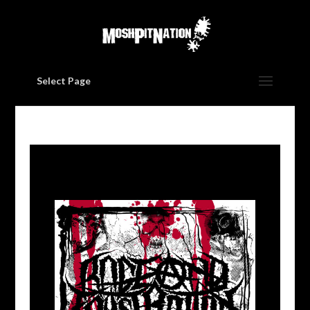
Select Page