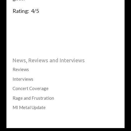
Rating: 4/5
News, Reviews and Interviews
Reviews
Interviews
Concert Coverage
Rage and Frustration
MI Metal Update