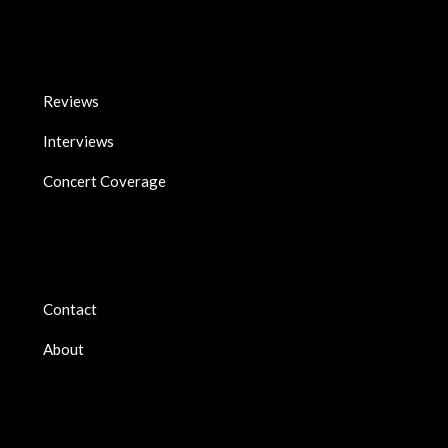
Reviews
Interviews
Concert Coverage
Contact
About