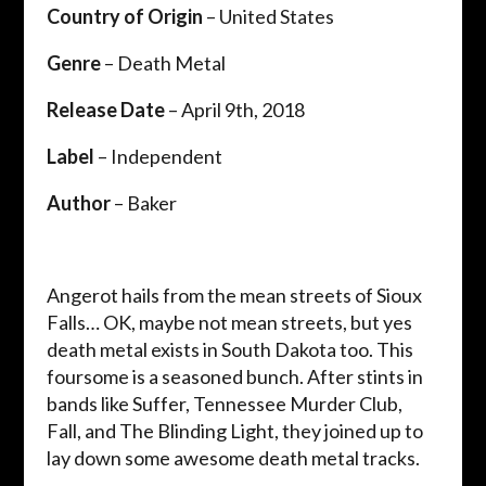
Country of Origin
– United States
Genre
– Death Metal
Release Date
– April 9th, 2018
Label
– Independent
Author
– Baker
Angerot hails from the mean streets of Sioux
Falls… OK, maybe not mean streets, but yes
death metal exists in South Dakota too. This
foursome is a seasoned bunch. After stints in
bands like Suffer, Tennessee Murder Club,
Fall, and The Blinding Light, they joined up to
lay down some awesome death metal tracks.