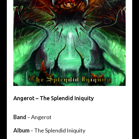
Angerot – The Splendid Iniquity
Band
– Angerot
Album
– The Splendid Iniquity