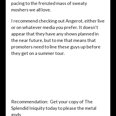
pacing to the frenzied mass of sweaty
moshers we all love.
I recommend checking out Angerot, either live
or on whatever media you prefer. It doesn’t
appear that they have any shows planned in
the near future, but to me that means that
promoters need to line these guys up before
they get on a summer tour.
Recommendation: Get your copy of The
Splendid Iniquity today to please the metal
gods.