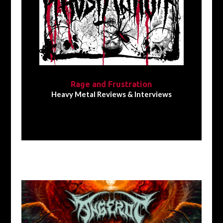
Rage and Frustration
Heavy Metal Reviews & Interviews