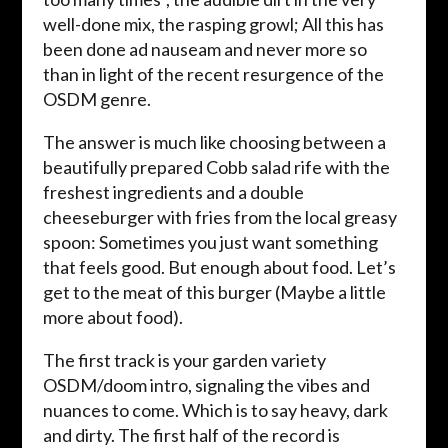
well-done mix, the rasping growl; All this has
been done ad nauseam and never more so
than in light of the recent resurgence of the
OSDM genre.
The answer is much like choosing between a
beautifully prepared Cobb salad rife with the
freshest ingredients and a double
cheeseburger with fries from the local greasy
spoon: Sometimes you just want something
that feels good. But enough about food. Let’s
get to the meat of this burger (Maybe a little
more about food).
The first track is your garden variety
OSDM/doom intro, signaling the vibes and
nuances to come. Which is to say heavy, dark
and dirty. The first half of the record is