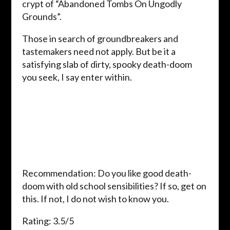
crypt of “Abandoned Tombs On Ungodly
Grounds”.
Those in search of groundbreakers and
tastemakers need not apply. But be it a
satisfying slab of dirty, spooky death-doom
you seek, I say enter within.
Recommendation: Do you like good death-
doom with old school sensibilities? If so, get on
this. If not, I do not wish to know you.
Rating: 3.5/5