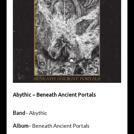
Abythic – Beneath Ancient Portals
Band
– Abythic
Album
– Beneath Ancient Portals