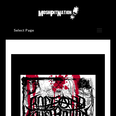
Select Page