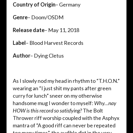
Country of Origin
– Germany
Genre
– Doom/OSDM
Release date
– May 11, 2018
Label
– Blood Harvest Records
Author
– Dying Cletus
As I slowly nod my head in rhythm to “T.H.O.N.”
wearing an “I just shit my pants after green
curry for lunch” sneer on my otherwise
handsome mug I wonder to myself:
Why…nay
HOW is this record so satisfying?
The Bolt
Thrower riff worship coupled with the Asphyx
mantra of “A good riff can never be repeated
too many times”, the audible dirt in the very