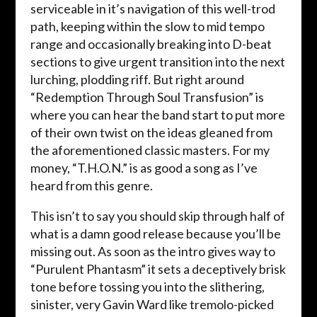
serviceable in it’s navigation of this well-trod
path, keeping within the slow to mid tempo
range and occasionally breaking into D-beat
sections to give urgent transition into the next
lurching, plodding riff. But right around
“Redemption Through Soul Transfusion” is
where you can hear the band start to put more
of their own twist on the ideas gleaned from
the aforementioned classic masters. For my
money, “T.H.O.N.” is as good a song as I’ve
heard from this genre.
This isn’t to say you should skip through half of
what is a damn good release because you’ll be
missing out. As soon as the intro gives way to
“Purulent Phantasm” it sets a deceptively brisk
tone before tossing you into the slithering,
sinister, very Gavin Ward like tremolo-picked