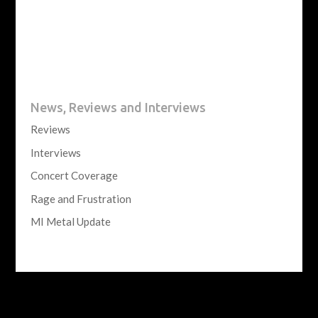
News, Reviews and Interviews
Reviews
Interviews
Concert Coverage
Rage and Frustration
MI Metal Update