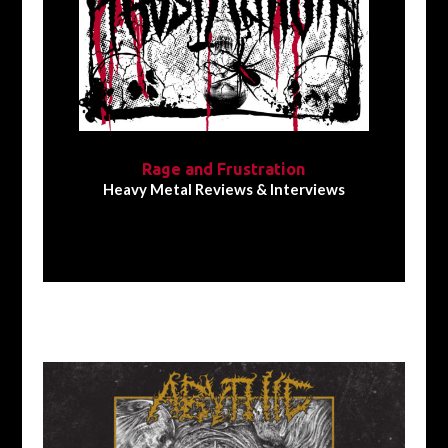
Rage and Frustration
Heavy Metal Reviews & Interviews