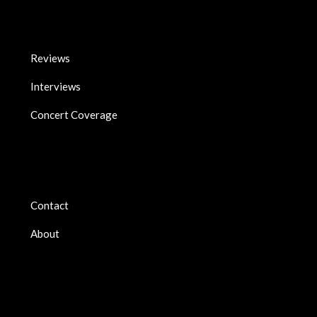
Reviews
Interviews
Concert Coverage
Contact
About