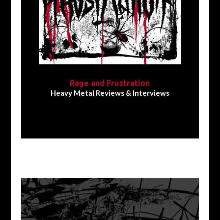
Rage and Frustration
Heavy Metal Reviews & Interviews