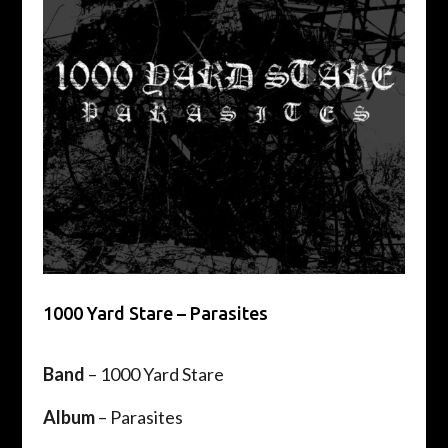
1000 Yard Stare – Parasites
Band
– 1000 Yard Stare
Album
– Parasites