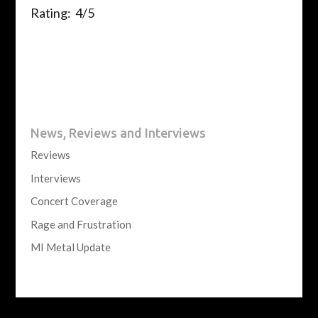
Rating: 4/5
News, Reviews and Interviews
Reviews
Interviews
Concert Coverage
Rage and Frustration
MI Metal Update