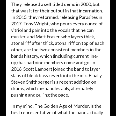
They released a self titled demo in 2000, but
that was it for their output in that incarnation.
In 2015, they reformed, releasing Parasites in
2017. Tony Wright, who pours every ounce of
vitriol and pain into the vocals that he can
muster, and Matt Fraser, who layers thick,
atonal riff after thick, atonal riff on top of each
other, are the two consistent members in the
bands history, which (including current line-
up) has had nine members come and go. In
2016, Scott Lambert joined the band to layer
slabs of bleak bass reverb into the mix. Finally,
Steven Smithberger is a recent addition on
drums, which he handles ably, alternately
pushing and pulling the pace.
In my mind, The Golden Age of Murder, is the
best representative of what the band actually