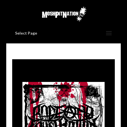
Select Page