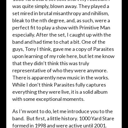
was quite simply, blown away. They played a
set mired in brutal misanthropy and nihilism,
bleak to the nth degree, and, as such, were a
perfect fit to play a show with Primitive Man
especially. After the set, I caught up with the
band and had time to chat a bit. One of the
guys, Tony I think, gave me a copy of Parasites
upon learning of my role here, but let me know
that they didn’t think this was truly
representative of who they were anymore.
There is apparently new music in the works.
While I don’t think Parasites fully captures
everything they were live, it is a solid album
with some exceptional moments.
As I’m wont to do, let me introduce you to the
band. But first, a little history. 1000 Yard Stare
formed in 1998 and were active until 2001.