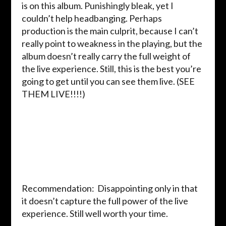
is on this album. Punishingly bleak, yet I
couldn’t help headbanging. Perhaps
production is the main culprit, because I can’t
really point to weakness in the playing, but the
album doesn’t really carry the full weight of
the live experience. Still, this is the best you’re
going to get until you can see them live. (SEE
THEM LIVE!!!!)
Recommendation: Disappointing only in that
it doesn’t capture the full power of the live
experience. Still well worth your time.