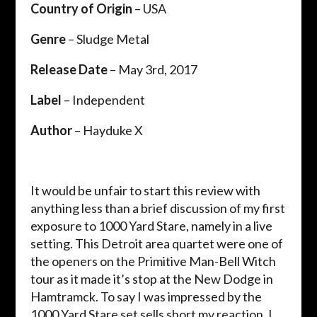
Country of Origin
– USA
Genre
– Sludge Metal
Release Date
– May 3rd, 2017
Label
– Independent
Author
– Hayduke X
It would be unfair to start this review with
anything less than a brief discussion of my first
exposure to 1000 Yard Stare, namely in a live
setting. This Detroit area quartet were one of
the openers on the Primitive Man-Bell Witch
tour as it made it’s stop at the New Dodge in
Hamtramck. To say I was impressed by the
1000 Yard Stare set sells short my reaction. I