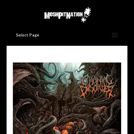
Select Page