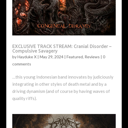
EXCLUSIVE TRACK STREAM: Cranial Disorder –
Compulsive Savagery
by
Hayduke X
|
May 29, 2024
|
Featured
,
Reviews
|
0
comments
…this young Indonesian band innovates by judiciously
integrating in other styles of death metal and by a
driving dynamism (and of course by having waves of
quality riffs).