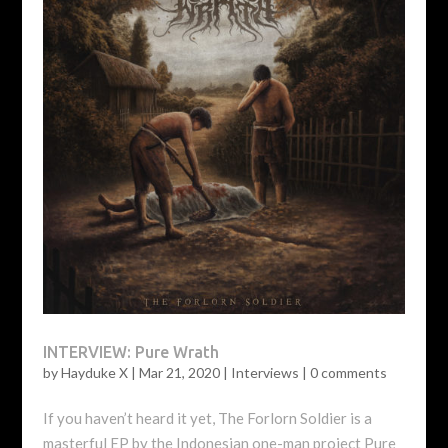
INTERVIEW: Pure Wrath
by
Hayduke X
|
Mar 21, 2020
|
Interviews
|
0 comments
If you haven’t heard it yet, The Forlorn Soldier is a
masterful EP by the Indonesian one-man project Pure