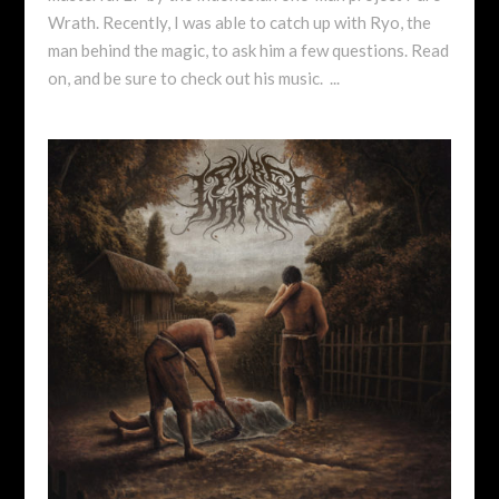
Wrath. Recently, I was able to catch up with Ryo, the
man behind the magic, to ask him a few questions. Read
on, and be sure to check out his music. ...