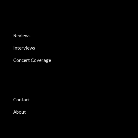
Reviews
Interviews
Concert Coverage
Contact
About