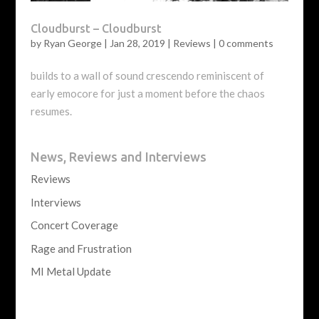
Cloudburst – Cloudburst
by
Ryan George
|
Jan 28, 2019
|
Reviews
|
0 comments
builds to a wall of sound crescendo reminiscent of
early emocore for just a moment before the chaos
resumes.
News, Reviews and Interviews
Reviews
Interviews
Concert Coverage
Rage and Frustration
MI Metal Update