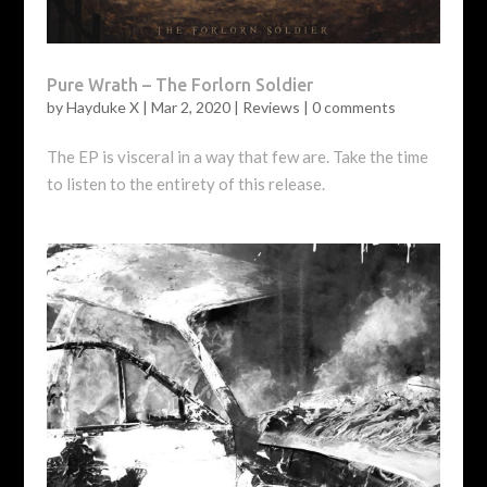
Pure Wrath – The Forlorn Soldier
by
Hayduke X
|
Mar 2, 2020
|
Reviews
|
0 comments
The EP is visceral in a way that few are. Take the time
to listen to the entirety of this release.