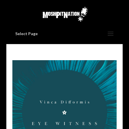
Select Page