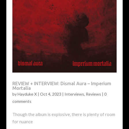
REVIEW + INTERVIEW: Dismal Aura – Imperium
Mortalia
by
Hayduke X
|
Oct 4, 2023
|
Interviews
,
Reviews
|
0
comments
Though the album is explosive, there is plenty of room
for nuance