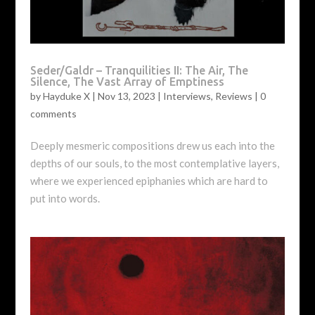
Seder/Galdr – Tranquilities II: The Air, The
Silence, The Vast Array of Emptiness
by
Hayduke X
|
Nov 13, 2023
|
Interviews
,
Reviews
|
0
comments
Deeply mesmeric compositions drew us each into the
depths of our souls, to the most contemplative layers,
where we experienced epiphanies which are hard to
put into words.