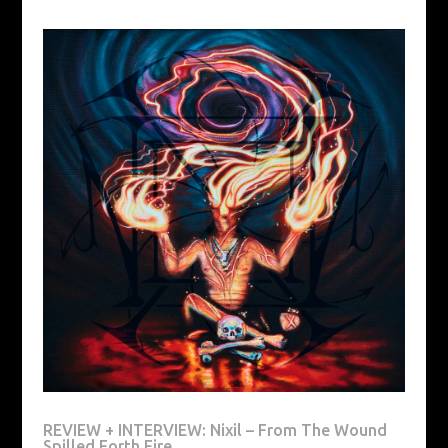
REVIEW + INTERVIEW: Nixil – From The Wound
Spilled Forth Fire