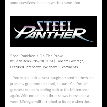
some questions about his work as a musician.
Steel Panther is On The Prowl
by
Brian Benn
|
Nov 28, 2023
|
Concert Coverage
,
Featured
,
Interviews
,
live show
|
0 comments
You better lock up your daughters (and mothers and
probably grandmothers too), because California’s
greatest export is coming back to the Mitten once
again. With not one, but three shows in less than a
week, Michigan will be rocked to its core when the...