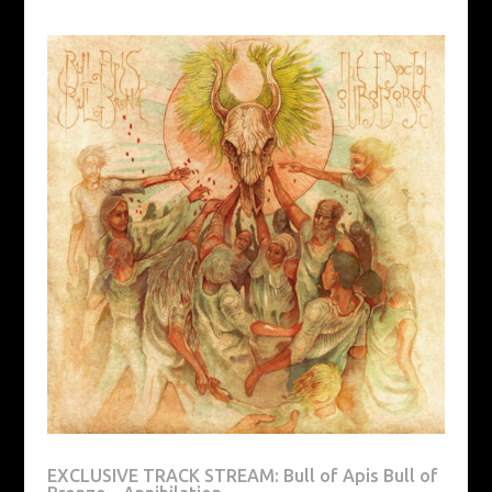
EXCLUSIVE TRACK STREAM: Bull of Apis Bull of