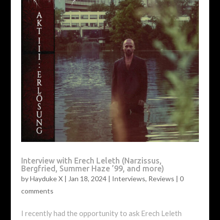
Interview with Erech Leleth (Narzissus,
Bergfried, Summer Haze ’99, and more)
by
Hayduke X
|
Jan 18, 2024
|
Interviews
,
Reviews
|
0
comments
I recently had the opportunity to ask Erech Leleth