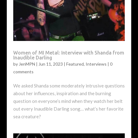
Women of MI Metal: Interview with Shanda from
Inaudible Darling
by
JenMPN
|
Jun 11, 2023
|
Featured
,
Interviews
|
0
comments
We asked Shanda some moderately intrusive questions
about her influences, inspiration and the burning
question on everyone’s mind when they watch her belt
out every Inaudible Darling song… what’s her favorite
sea creature?