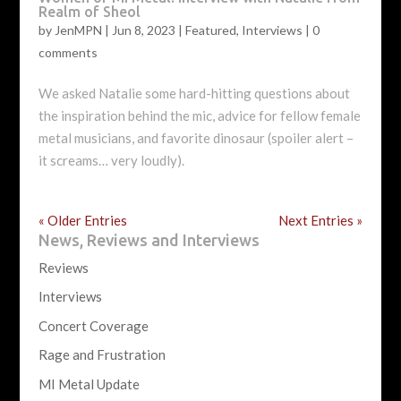
Realm of Sheol
by
JenMPN
|
Jun 8, 2023
|
Featured
,
Interviews
|
0
comments
We asked Natalie some hard-hitting questions about
the inspiration behind the mic, advice for fellow female
metal musicians, and favorite dinosaur (spoiler alert –
it screams… very loudly).
« Older Entries
Next Entries »
News, Reviews and Interviews
Reviews
Interviews
Concert Coverage
Rage and Frustration
MI Metal Update