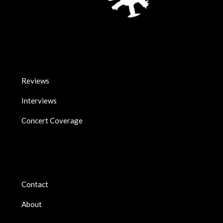
Reviews
Interviews
Concert Coverage
Contact
About