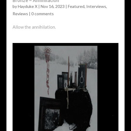
Bronze – Annihilation
by
Hayduke X
|
Nov 16, 2023
|
Featured
,
Interviews
,
Reviews
|
0 comments
Allow the annihilation.