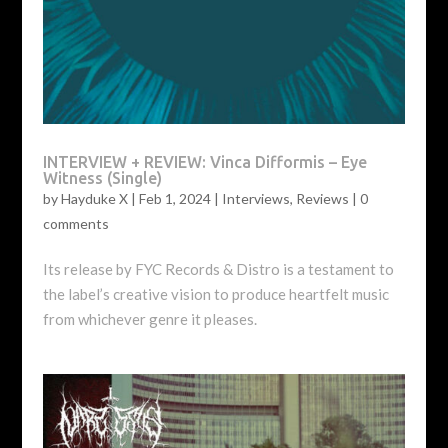
INTERVIEW + REVIEW: Vinca Difformis – Eye
Witness (Single)
by
Hayduke X
|
Feb 1, 2024
|
Interviews
,
Reviews
|
0
comments
Its release by FYC Records & Distro is a testament to
the label’s creative vision to produce heartfelt music
from whichever genre it pleases.