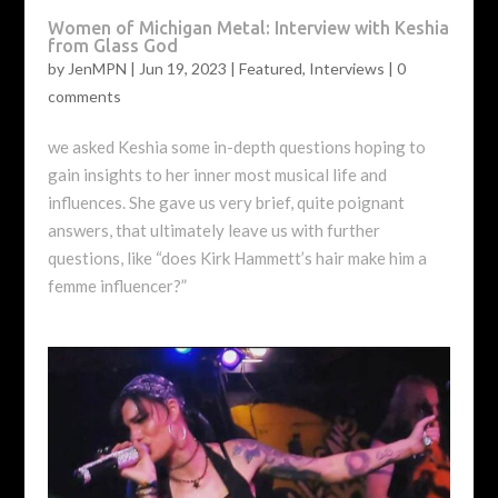
Women of Michigan Metal: Interview with Keshia
from Glass God
by
JenMPN
|
Jun 19, 2023
|
Featured
,
Interviews
|
0
comments
we asked Keshia some in-depth questions hoping to
gain insights to her inner most musical life and
influences. She gave us very brief, quite poignant
answers, that ultimately leave us with further
questions, like “does Kirk Hammett’s hair make him a
femme influencer?”