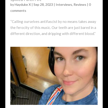
by
Hayduke X
|
Sep 28, 2023
|
Interviews
,
Reviews
|
0
comments
“Calling ourselves antifascist by no means takes away
the ferocity of this music. Our teeth are just bared in a
different direction, and dripping with different blood.”