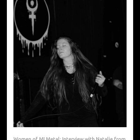
Women of MI Metal: Interview with Natalie from