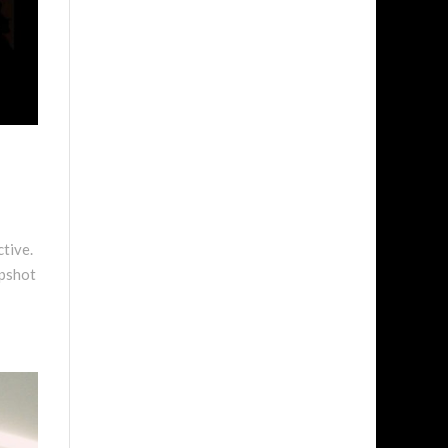
ctive.
apshot