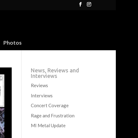
Photos
News, Reviews and
Interviews
Reviews
Interviews
Concert Coverage
Rage and Frustration
MI Metal Update