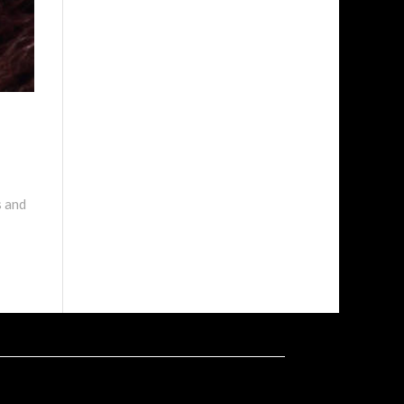
s and