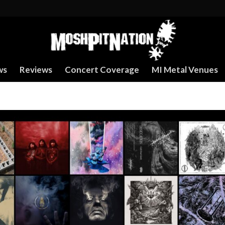
ws
Reviews
Concert Coverage
MI Metal Venues