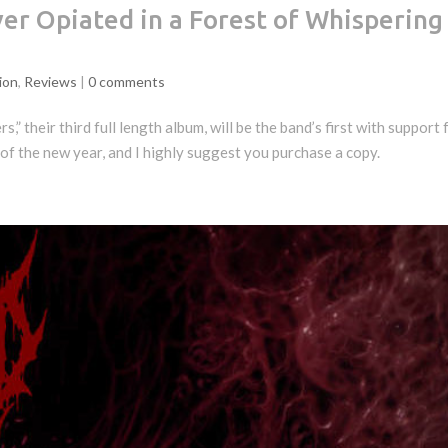
er Opiated in a Forest of Whispering
ion
,
Reviews
|
0 comments
” their third full length album, will be the band’s first with support
 of the new year, and I highly suggest you purchase a copy.