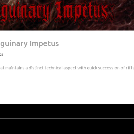
nguinary Impetus
ts
t maintains a distinct technical aspect with quick succession of riff