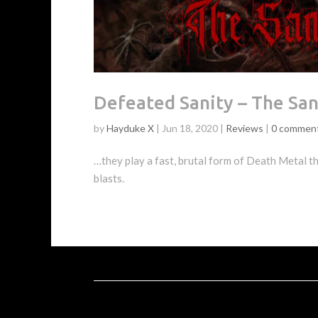
Defeated Sanity – The Sa
by
Hayduke X
|
Jun 18, 2020
|
Reviews
|
0 commen
…they play a fast, brutal form of Death Metal tha
blasts.