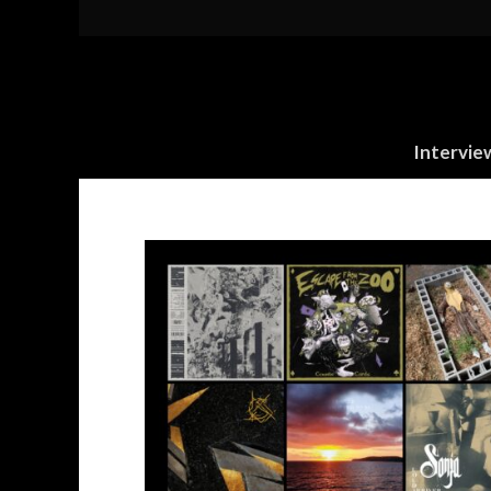
Intervie