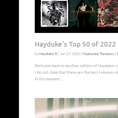
Hayduke’s Top 50 of 2022
by
Hayduke X
|
Jan 27, 2023
|
Featured
,
Reviews
|
Welcome back to another edition of Hayduke’s to
I do not claim that these are the best releases o
in this moment...