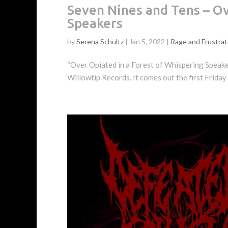
Seven Nines and Tens – Ov
Speakers
by
Serena Schultz
|
Jan 5, 2022
|
Rage and Frustrat
“Over Opiated in a Forest of Whispering Speakers,
Willowtip Records. It comes out the first Friday