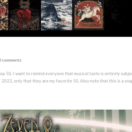
0 comments
p 50. I want to remind everyone that musical taste is entirely subje
f 2022, only that they are my favorite 50. Also note that this is a sn