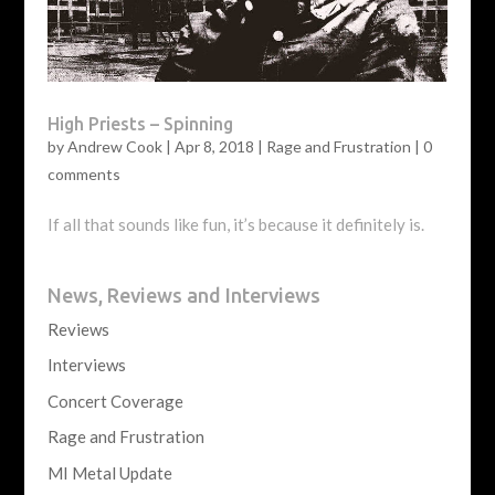
High Priests – Spinning
by
Andrew Cook
|
Apr 8, 2018
|
Rage and Frustration
|
0
comments
If all that sounds like fun, it’s because it definitely is.
News, Reviews and Interviews
Reviews
Interviews
Concert Coverage
Rage and Frustration
MI Metal Update