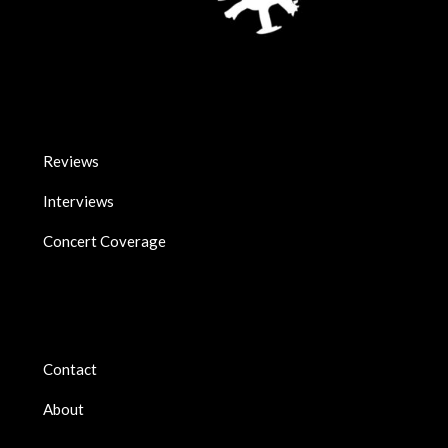
Reviews
Interviews
Concert Coverage
Contact
About