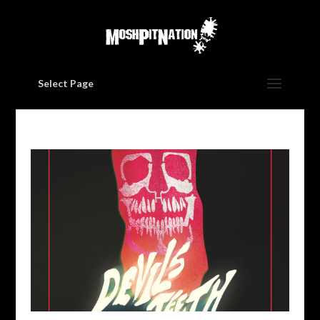
Select Page