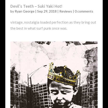
Devil’s Teeth – Suki Yaki Hot!
by
Ryan George
|
Sep 29, 2018
|
Reviews
|
0 comments
vintage, nostalgia loaded perfection as they bring out
the best in what surf punk once was.