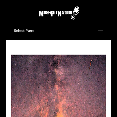
Select Page