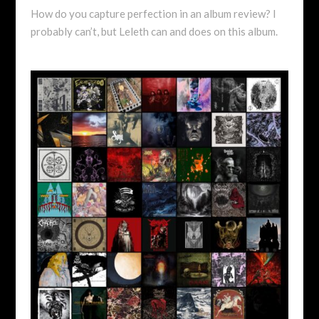
How do you capture perfection in an album review? I
probably can’t, but Leleth can and does on this album.