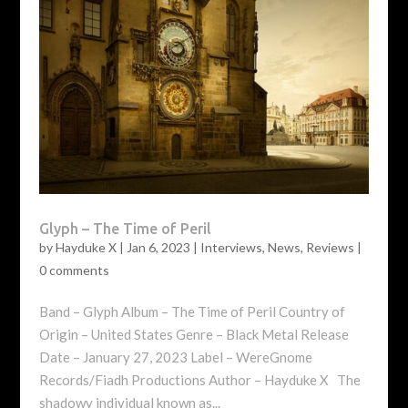
Glyph – The Time of Peril
by
Hayduke X
|
Jan 6, 2023
|
Interviews
,
News
,
Reviews
|
0 comments
Band – Glyph Album – The Time of Peril Country of
Origin – United States Genre – Black Metal Release
Date – January 27, 2023 Label – WereGnome
Records/Fiadh Productions Author – Hayduke X The
shadowy individual known as...