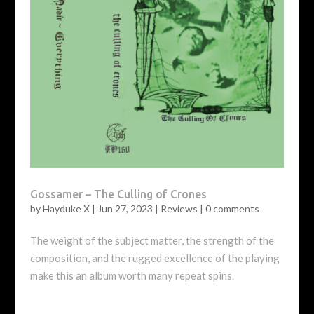
Gossamer – The Culling of Crones
by
Hayduke X
|
Jun 27, 2023
|
Reviews
|
0 comments
The weight of the subject matter, the strength of the
composition, and the rugged excellence of the playing
make this an album worth many repeat spins.