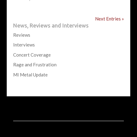
Next Entries »
News, Reviews and Interviews
Reviews
Interviews
Concert Coverage
Rage and Frustration
MI Metal Update