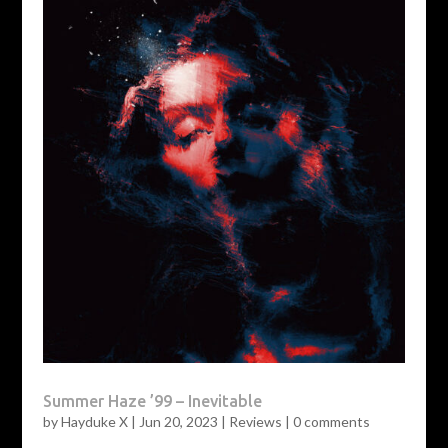
Summer Haze ’99 – Inevitable
by
Hayduke X
|
Jun 20, 2023
|
Reviews
|
0 comments