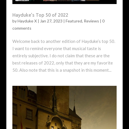
Hayduke’s Top 50 of 2022
by
Hayduke X
|
Jan 27, 2023
|
Featured
,
Reviews
|
0
comments
Welcome back to another edition of Hayduke’s top 50.
I want to remind everyone that musical taste is
entirely subjective. I do not claim that these are the
best releases of 2022, only that they are my favorite
50. Also note that this is a snapshot in this moment...