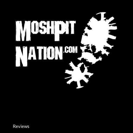
Reviews