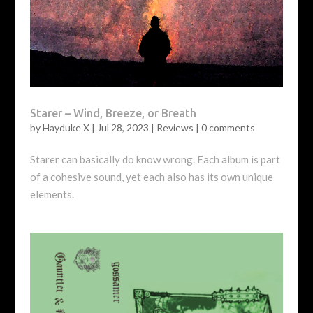
Starer – Wind, Breeze, or Breath
by
Hayduke X
|
Jul 28, 2023
|
Reviews
|
0 comments
Starer can basically do know wrong. Each album is part
of a cohesive sound, yet each also has its own unique
elements.