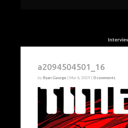
Intervie
a2094504501_16
by
Ryan George
|
Mar 6, 2019
|
0 comments