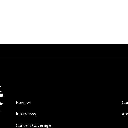
Reviews
Co
Interviews
Ab
Concert Coverage