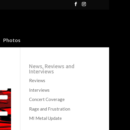
Photos
News, Reviews and
Interviews
Reviews
Interviews
Concert Coverage
Rage and Frustration
MI Metal Update