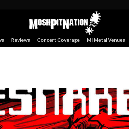
ws
Reviews
Concert Coverage
MI Metal Venues