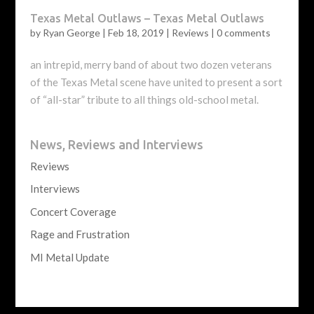
Texas Metal Outlaws – Texas Metal Outlaws
by
Ryan George
|
Feb 18, 2019
|
Reviews
|
0 comments
an intrepid, merry band of about two dozen veterans
of the Texas Metal scene have united to present a sort
of “all-star” tribute to all things old-school metal.
News, Reviews and Interviews
Reviews
Interviews
Concert Coverage
Rage and Frustration
MI Metal Update