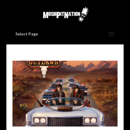
Select Page