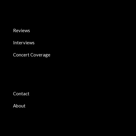
Reviews
Interviews
Concert Coverage
Contact
About