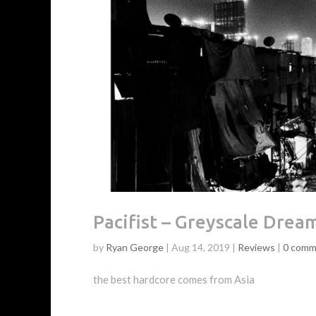
Pacifist – Greyscale Drea
by
Ryan George
|
Aug 14, 2019
|
Reviews
|
0 comm
the best hardcore comes from Asia