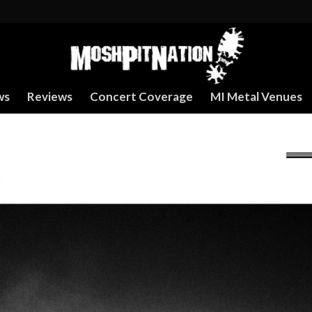
ws
Reviews
Concert Coverage
MI Metal Venues