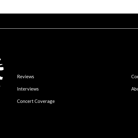
Reviews
Co
Interviews
Ab
Concert Coverage