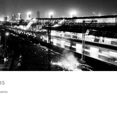
ms
ents