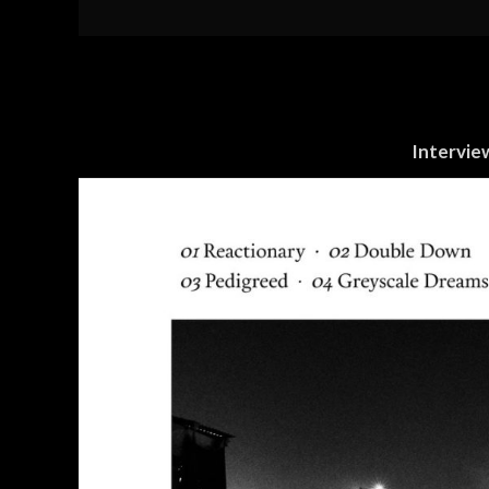
Intervie