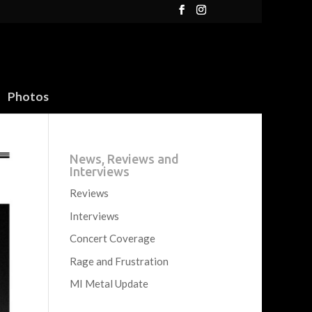
Photos
News, Reviews and
Interviews
Reviews
Interviews
Concert Coverage
Rage and Frustration
MI Metal Update