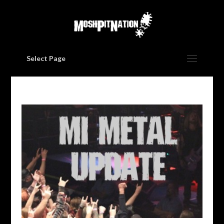
Select Page