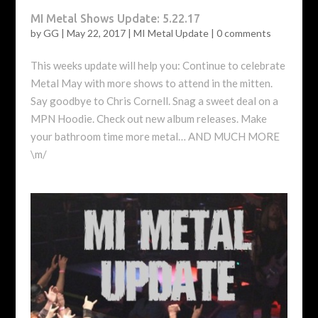
MI Metal Shows Update: 5.22.17
by
GG
|
May 22, 2017
|
MI Metal Update
|
0 comments
This weeks update will help you: Continue to celebrate
Metal May with more shows to attend in the mitten.
Say goodbye to Chris Cornell. Snag a sweet deal on a
MPN Hoodie. Check out new album releases. Make
your bathroom time more metal… AND MUCH MORE
\m/