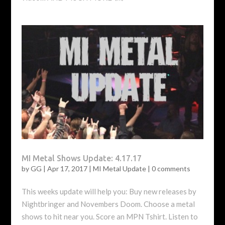
MI Metal Shows Update: 4.17.17
by
GG
|
Apr 17, 2017
|
MI Metal Update
|
0 comments
This weeks update will help you: Buy new releases by
Nightbringer and Novembers Doom. Choose a metal
shows to hit near you. Score an MPN Tshirt. Listen to