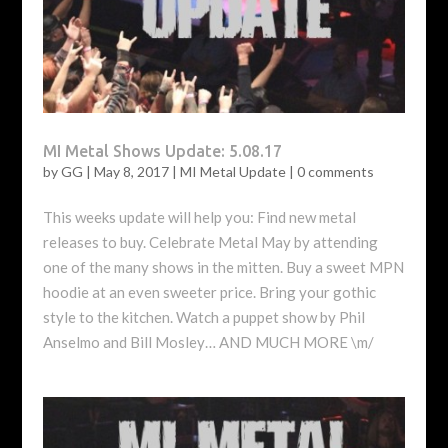
MI Metal Shows Update: 5.08.17
by
GG
|
May 8, 2017
|
MI Metal Update
|
0 comments
This weeks update will help you: Find new metal
releases to buy. Celebrate Metal May by attending
one of the many shows in the mitten. Buy a sweet MPN
hoodie at an even sweeter price. Bring your gothic
style to the kitchen. Watch a puppet show by Phil
Anselmo and Bill Mosley… AND MUCH MORE \m/