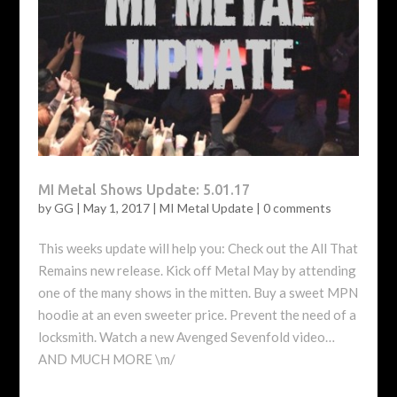
MI Metal Shows Update: 5.01.17
by
GG
|
May 1, 2017
|
MI Metal Update
|
0 comments
This weeks update will help you: Check out the All That
Remains new release. Kick off Metal May by attending
one of the many shows in the mitten. Buy a sweet MPN
hoodie at an even sweeter price. Prevent the need of a
locksmith. Watch a new Avenged Sevenfold video…
AND MUCH MORE \m/