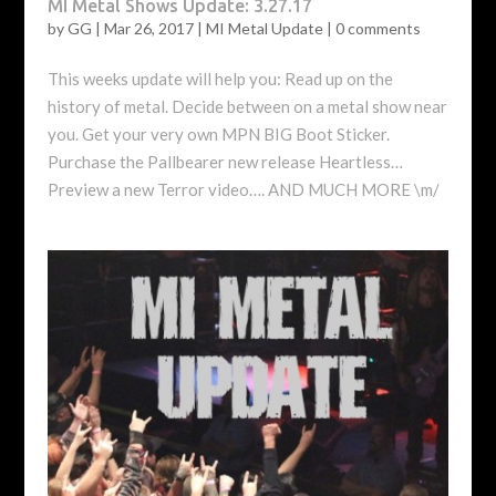
MI Metal Shows Update: 3.27.17
by
GG
|
Mar 26, 2017
|
MI Metal Update
|
0 comments
This weeks update will help you: Read up on the
history of metal. Decide between on a metal show near
you. Get your very own MPN BIG Boot Sticker.
Purchase the Pallbearer new release Heartless…
Preview a new Terror video…. AND MUCH MORE \m/