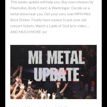
This weeks update will help you: Buy new releases by
Mastodon, Body Count, & Warbringer. Decide on a
metal show near you. Get your very own MPN Mini
Boot Sticker. Finally have a place to put your old
concert tickets. Watch a Lamb of God lyric video….
AND MUCH MORE \m/