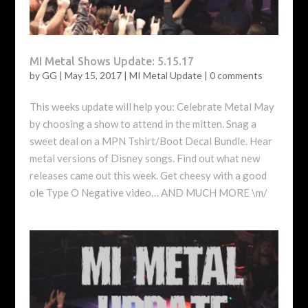
MI Metal Shows Update: 5.15.17
by
GG
|
May 15, 2017
|
MI Metal Update
|
0 comments
This weeks update will help you: Celebrate Metal May
by choosing a show to attend in the mitten. Snag a
sweet deal on a MPN Tshirt/Boot Decal Bundle. Hear
metal versions of Disney songs. Find out what new
releases came out this week. Get cheesy with a good
ole Type O Negative video… AND MUCH MORE \m/