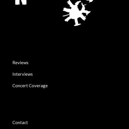
Reviews
Interviews
Concert Coverage
Contact