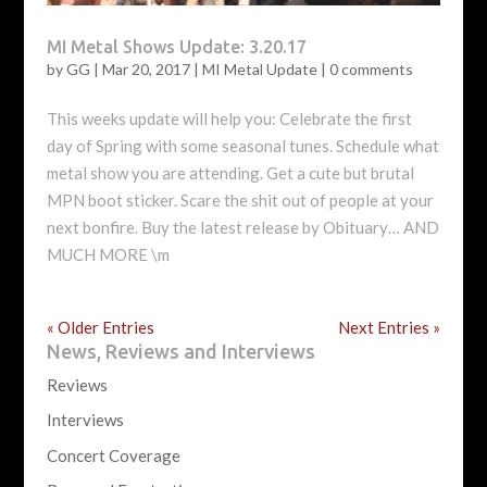
MI Metal Shows Update: 3.20.17
by
GG
|
Mar 20, 2017
|
MI Metal Update
|
0 comments
This weeks update will help you: Celebrate the first
day of Spring with some seasonal tunes. Schedule what
metal show you are attending. Get a cute but brutal
MPN boot sticker. Scare the shit out of people at your
next bonfire. Buy the latest release by Obituary… AND
MUCH MORE \m
« Older Entries
Next Entries »
News, Reviews and Interviews
Reviews
Interviews
Concert Coverage