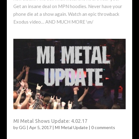
Get an insane deal on MPN hoodies. Never have your
phone die at a show again. Watch an epic throwback
Exodus video… AND MUCH MORE \m/
MI Metal Shows Update: 4.02.17
by
GG
|
Apr 5, 2017
|
MI Metal Update
|
0 comments