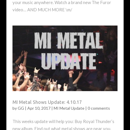
your music anywhere. Watch a brand new The Furor
video… AND MUCH MORE \m/
MI Metal Shows Update: 4.10.17
by
GG
|
Apr 10, 2017
|
MI Metal Update
|
0 comments
This weeks update will help you: Buy Royal Thunder’s
new album. Find out what metal shows are near you.