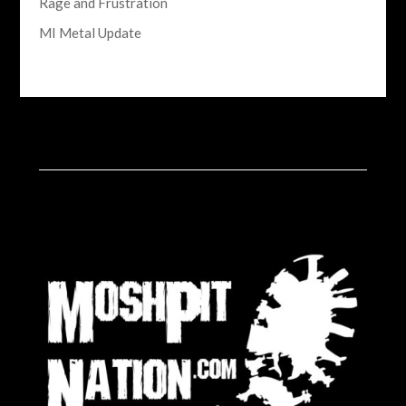
Rage and Frustration
MI Metal Update