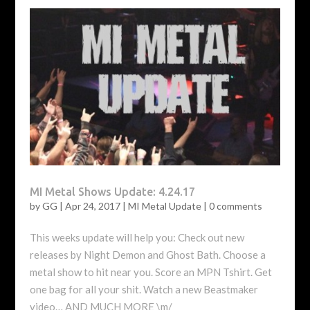
MI Metal Shows Update: 4.24.17
by
GG
|
Apr 24, 2017
|
MI Metal Update
|
0 comments
This weeks update will help you: Check out new
releases by Night Demon and Ghost Bath. Choose a
metal show to hit near you. Score an MPN Tshirt. Get
one bag for all your shit. Watch a new Beastmaker
video… AND MUCH MORE \m/