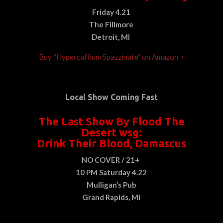
Friday 4.21
The Fillmore
Detroit, MI
Buy “Hypercaffium Spazzinate” on Amazon >
Local Show Coming Fast
The Last Show By Flood The
Desert wsg:
Drink Their Blood, Damascus
NO COVER / 21+
10 PM Saturday 4.22
Mulligan’s Pub
Grand Rapids, MI