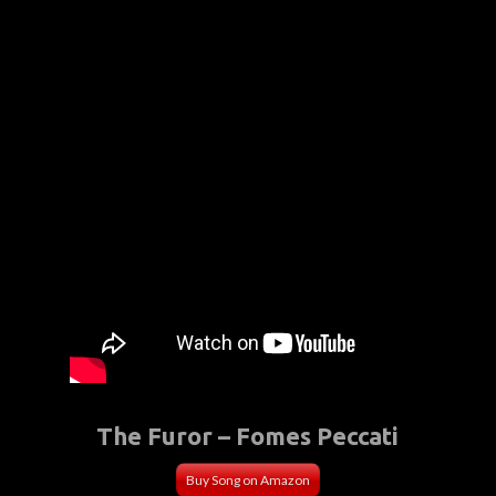
The Furor – Fomes Peccati
Buy Song on Amazon