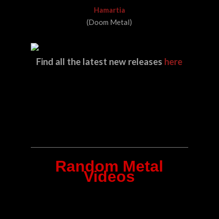
Hamartia
(Doom Metal)
Find all the latest new releases
here
Random Metal
Videos