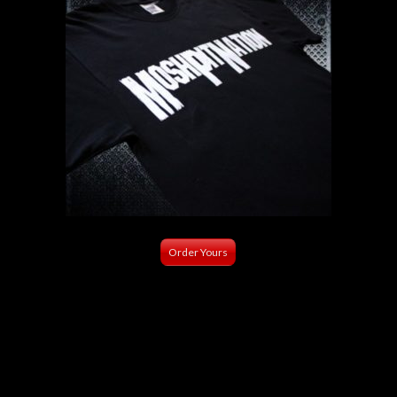
Order Yours