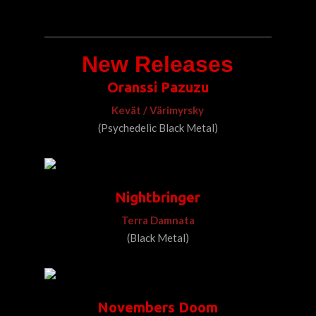
New Releases
Oranssi Pazuzu
Kevät / Värimyrsky
(Psychedelic Black Metal)
Nightbringer
Terra Damnata
(Black Metal)
Novembers Doom