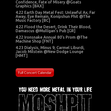
Confidence, Fate of Misery @Goats
Graphics [BAX]
4.22 Earth Day Metal Fest: Unlawful Ax, Far
Away, Eye Remain, Konipshun Phit @The
Music Factory [BC]
4.22 Flood the Desert, Drink Their Blood,
Damascus @Mulligan’s Pub [GR]
4.22 Ironsnake Annual 80’s Prom @The
Machine Shop [FNT]
4.23 Dialysis, Minus 9, Carmel Liburdi,
Jacob Milstein @New Dodge Lounge
[HMT]
Full Concert Calendar