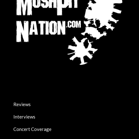
Reviews
Interviews
Concert Coverage