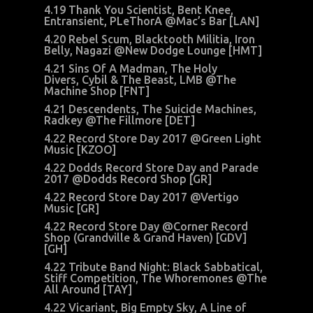
4.19 Thank You Scientist, Bent Knee,
Entransient, PLeThorA @Mac’s Bar [LAN]
4.20 Rebel Scum, Blacktooth Militia, Iron
Belly, Nagazi @New Dodge Lounge [HMT]
4.21 Sins Of A Madman, The Holy
Divers, Cybil & The Beast, LMB @The
Machine Shop [FNT]
4.21 Descendents, The Suicide Machines,
Radkey @The Fillmore [DET]
4.22 Record Store Day 2017 @Green Light
Music [KZOO]
4.22 Dodds Record Store Day and Parade
2017 @Dodds Record Shop [GR]
4.22 Record Store Day 2017 @Vertigo
Music [GR]
4.22 Record Store Day @Corner Record
Shop (Grandville & Grand Haven) [GDV]
[GH]
4.22 Tribute Band Night: Black Sabbatical,
Stiff Competition, The Whoremones @The
All Around [TAY]
4.22 Vicariant, Big Empty Sky, A Line of