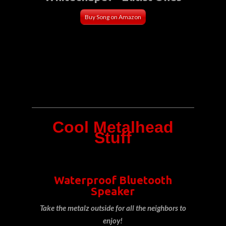
Buy Song on Amazon
Cool Metalhead
Stuff
Waterproof Bluetooth
Speaker
Take the metalz outside for all the neighbors to
enjoy!