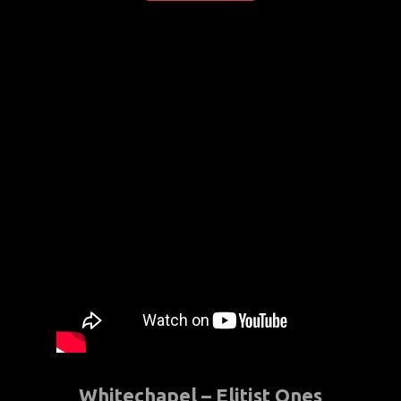
Whitechapel – Elitist Ones