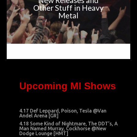
New Releases and
Other Stuff in Heavy
Metal
Upcoming MI Shows
4.17 Def Leppard, Poison, Tesla @Van
Andel Arena [GR]
4.18 Some Kind of Nightmare, The DDT’s, A
Man Named Murray, Cockhorse @New
Dodge Lounge [HMT]