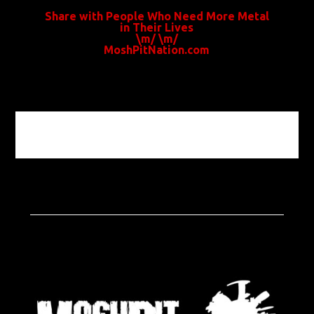
Share with People Who Need More Metal
in Their Lives
\m/ \m/
MoshPitNation.com