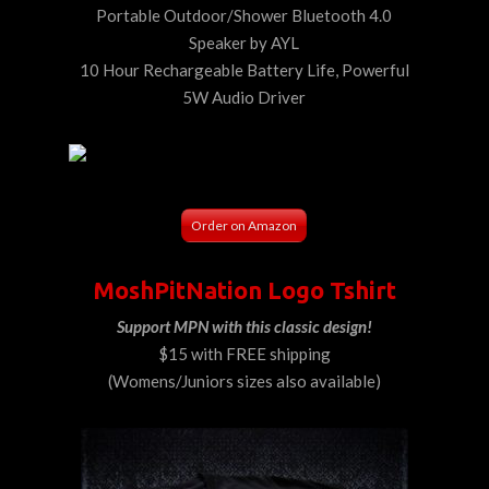
Portable Outdoor/Shower Bluetooth 4.0
Speaker by AYL
10 Hour Rechargeable Battery Life, Powerful
5W Audio Driver
Order on Amazon
MoshPitNation Logo Tshirt
Support MPN with this classic design!
$15 with FREE shipping
(Womens/Juniors sizes also available)