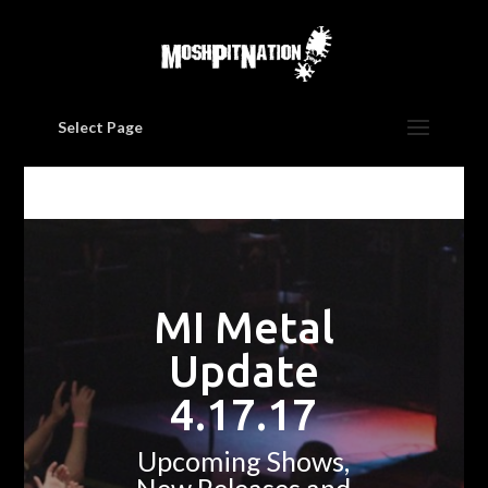
Select Page
MI Metal
Update
4.17.17
Upcoming Shows,