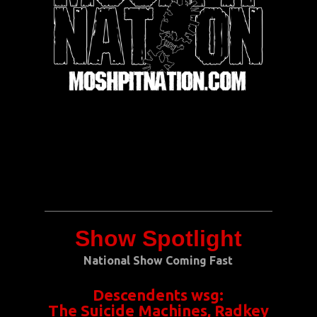
Show Spotlight
National Show Coming Fast
Descendents
wsg:
The Suicide Machines, Radkey