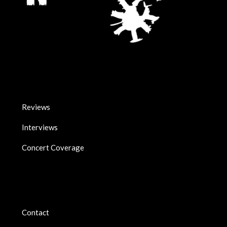
Reviews
Interviews
Concert Coverage
Contact