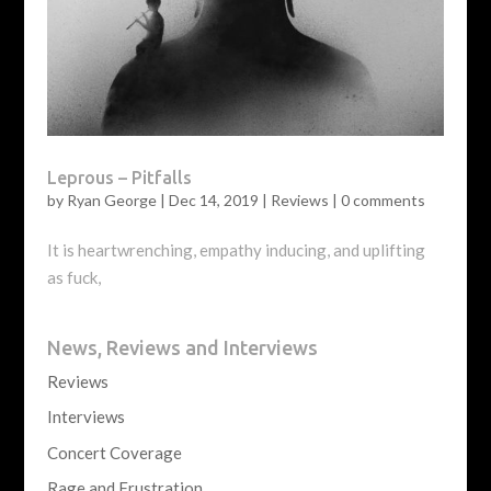
Leprous – Pitfalls
by
Ryan George
|
Dec 14, 2019
|
Reviews
|
0 comments
It is heartwrenching, empathy inducing, and uplifting
as fuck,
News, Reviews and Interviews
Reviews
Interviews
Concert Coverage
Rage and Frustration