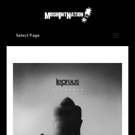
Select Page