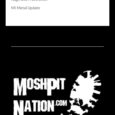
MI Metal Update