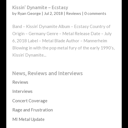
Kissin’ Dynamite – Ecstasy
by
Ryan George
|
Jul 2, 2018
|
Reviews
|
0 comments
Band – Kissin’ Dynamite Album – Ecstasy Country of
Origin – Germany Genre – Metal Release Date – July
6, 2018 Label – Metal Blade Author – Mannerheim
Blowing in with the pop metal fury of the early 1990’s,
Kissin’ Dynamite...
News, Reviews and Interviews
Reviews
Interviews
Concert Coverage
Rage and Frustration
MI Metal Update