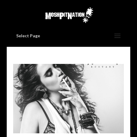
Select Page