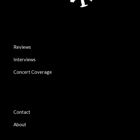
Reviews
Interviews
Concert Coverage
Contact
About