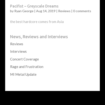
Pacifist – Greyscale Dreams
by
Ryan George
|
Aug 14, 2019
|
Reviews
|
0 comments
the best hardcore comes from Asia
News, Reviews and Interviews
Reviews
Interviews
Concert Coverage
Rage and Frustration
MI Metal Update