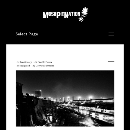
Select Page