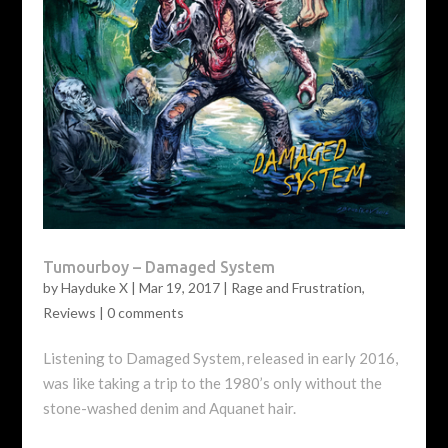
Tumourboy – Damaged System
by
Hayduke X
|
Mar 19, 2017
|
Rage and Frustration
,
Reviews
|
0 comments
Listening to Damaged System, released in early 2016,
was like taking a trip to the 1980’s only without the
stone-washed denim and Aquanet hair.