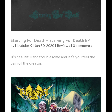
Starving For Death – Starving For Death EP
by
Hayduke X
|
Jan 30, 2020
|
Reviews
|
0 comments
It’s beautiful and troublesome and let’s you feel the
pain of the creator.