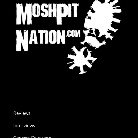
Reviews
Interviews
Concert Coverage