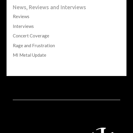
News, Reviews and Interviews
Reviews
Interviews
Concert Coverage
Rage and Frustration
MI Metal Update