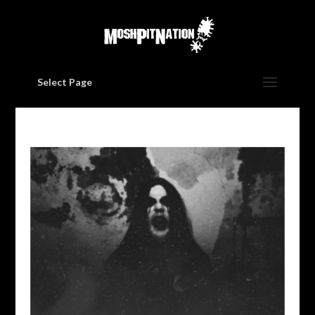
Select Page