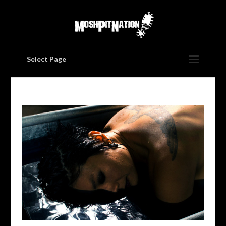
Select Page