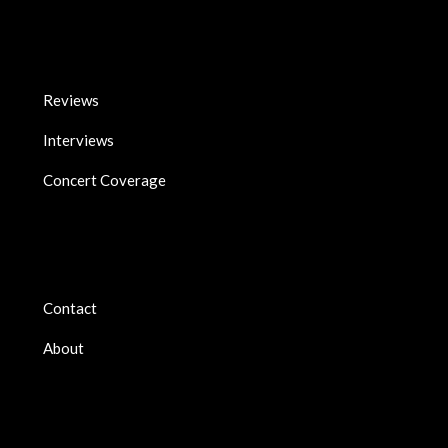
Reviews
Interviews
Concert Coverage
Contact
About