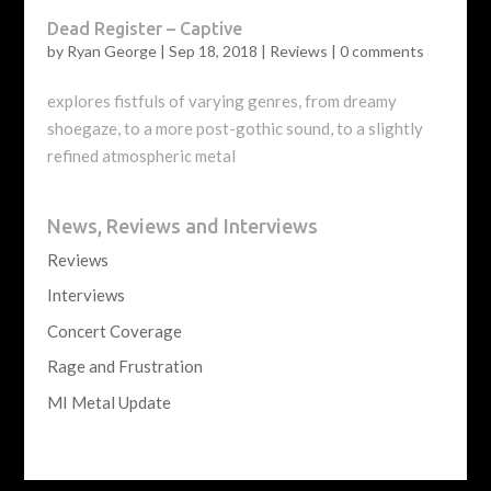
Dead Register – Captive
by
Ryan George
|
Sep 18, 2018
|
Reviews
|
0 comments
explores fistfuls of varying genres, from dreamy
shoegaze, to a more post-gothic sound, to a slightly
refined atmospheric metal
News, Reviews and Interviews
Reviews
Interviews
Concert Coverage
Rage and Frustration
MI Metal Update