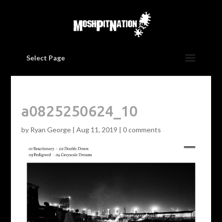
Select Page
a0825250624_10
by
Ryan George
|
Aug 11, 2019
|
0 comments