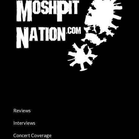
Reviews
Interviews
Concert Coverage