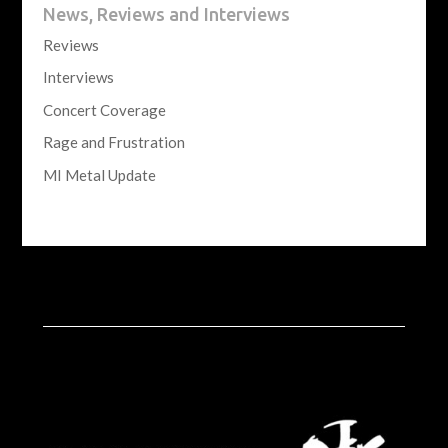
News, Reviews and Interviews
Reviews
Interviews
Concert Coverage
Rage and Frustration
MI Metal Update