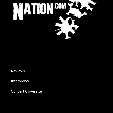
Reviews
Interviews
Concert Coverage