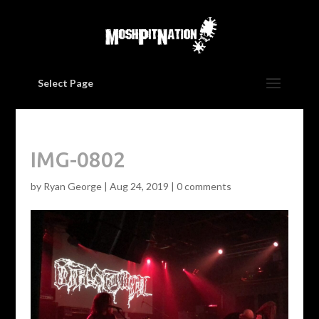
Select Page
IMG-0802
by
Ryan George
|
Aug 24, 2019
|
0 comments