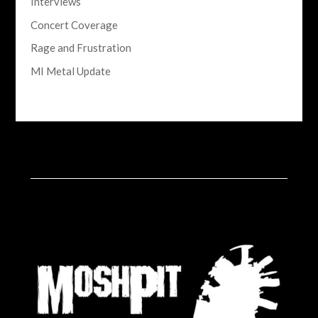
Interviews
Concert Coverage
Rage and Frustration
MI Metal Update