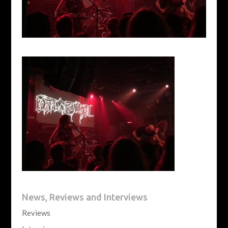
News, Reviews and Interviews
Reviews