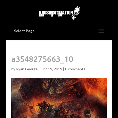
Select Page
a3548275663_10
by
Ryan George
|
Oct 19, 2019
|
0 comments