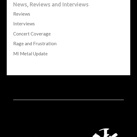
News, Reviews and Interviews
Reviews
Interviews
Concert Coverage
Rage and Frustration
MI Metal Update