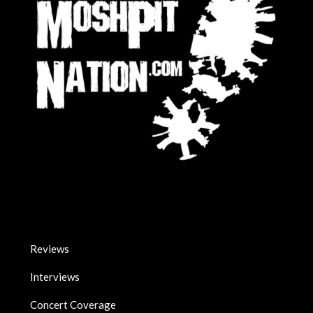
Reviews
Interviews
Concert Coverage