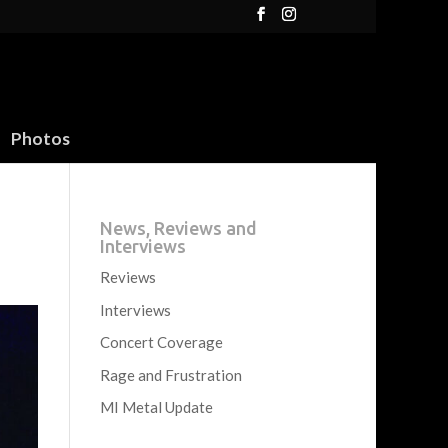
Photos
News, Reviews and
Interviews
Reviews
Interviews
Concert Coverage
Rage and Frustration
MI Metal Update