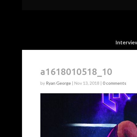
Intervie
a1618010518_10
by
Ryan George
|
Nov 13, 2018
|
0 comments