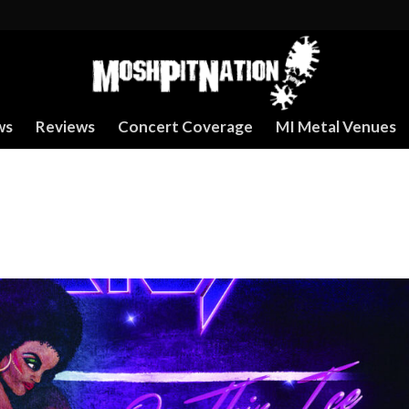
ws
Reviews
Concert Coverage
MI Metal Venues