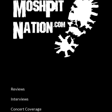
Reviews
Interviews
Concert Coverage