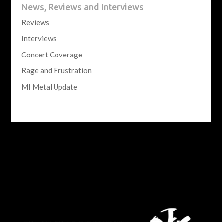
News, Reviews and Interviews
Reviews
Interviews
Concert Coverage
Rage and Frustration
MI Metal Update