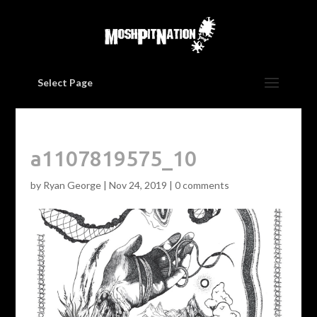
Select Page
a1107819575_10
by
Ryan George
|
Nov 24, 2019
|
0 comments