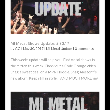
MI Metal Shows Update: 5.30.17
by
GG
|
May 30, 2017
|
MI Metal Update
|
0 comments
This weeks update will help you: Find metal shows in
the mitten this week. Check out a Code Orange video.
Snag a sweet deal on a MPN Hoodie. Snag Alestorm’s
new album. Keep still in style… AND MUCH MORE \m/