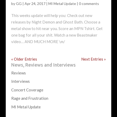
by
GG
|
Apr 24, 2017
|
MI Metal Update
|
0 comments
This weeks update will help you: Check out new
releases by Night Demon and Ghost Bath. Choose a
metal show to hit near you. Score an MPN Tshirt. Get
one bag for all your shit. Watch a new Beastmaker
video… AND MUCH MORE \m/
« Older Entries
Next Entries »
News, Reviews and Interviews
Reviews
Interviews
Concert Coverage
Rage and Frustration
MI Metal Update