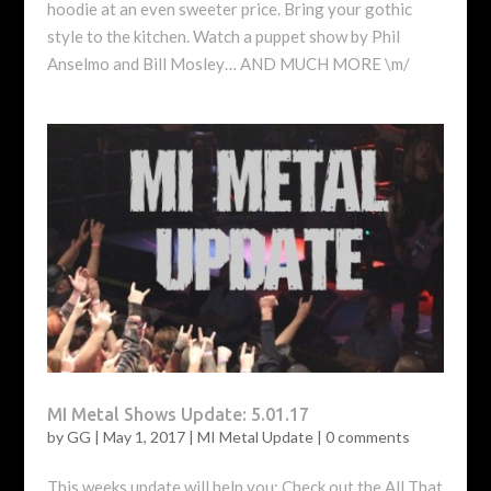
hoodie at an even sweeter price. Bring your gothic
style to the kitchen. Watch a puppet show by Phil
Anselmo and Bill Mosley… AND MUCH MORE \m/
MI Metal Shows Update: 5.01.17
by
GG
|
May 1, 2017
|
MI Metal Update
|
0 comments
This weeks update will help you: Check out the All That