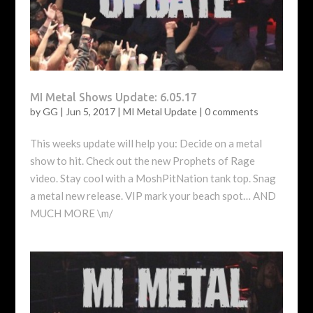
MI Metal Shows Update: 6.05.17
by
GG
|
Jun 5, 2017
|
MI Metal Update
|
0 comments
This weeks update will help you: Decide on a metal
show to hit. Check out the new Prophets of Rage
video. Stay cool with a MoshPitNation tank top. Snag
a metal new release. VIP mark your beach spot… AND
MUCH MORE \m/