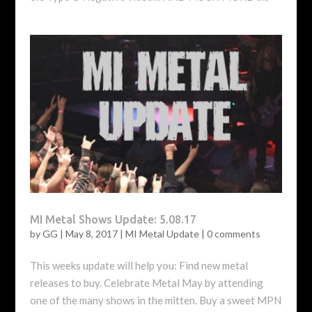
MI Metal Shows Update: 5.08.17
by
GG
|
May 8, 2017
|
MI Metal Update
|
0 comments
This weeks update will help you: Find new metal
releases to buy. Celebrate Metal May by attending
one of the many shows in the mitten. Buy a sweet MPN