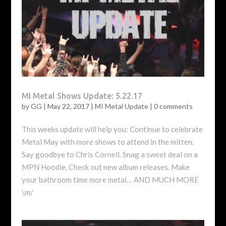
MI Metal Shows Update: 5.22.17
by
GG
|
May 22, 2017
|
MI Metal Update
|
0 comments
This weeks update will help you: Continue to celebrate
Metal May with more shows to attend in the mitten.
Say goodbye to Chris Cornell. Snag a sweet deal on a
MPN Hoodie. Check out new album releases. Make
your bathroom time more metal… AND MUCH MORE
\m/