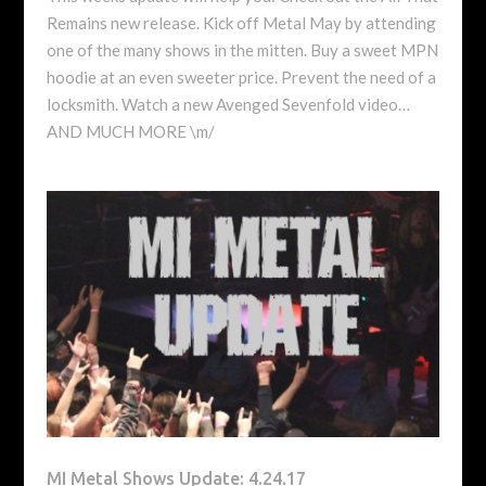
Remains new release. Kick off Metal May by attending
one of the many shows in the mitten. Buy a sweet MPN
hoodie at an even sweeter price. Prevent the need of a
locksmith. Watch a new Avenged Sevenfold video…
AND MUCH MORE \m/
MI Metal Shows Update: 4.24.17