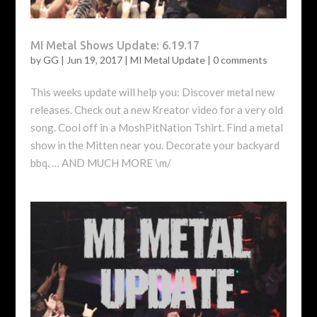
MI Metal Shows Update: 6.19.17
by
GG
|
Jun 19, 2017
|
MI Metal Update
|
0 comments
This weeks update will help you: Discover metal new
releases. Check out a new Kreator video for a very old
song. Cool off in a MoshPitNation Tshirt. Find a metal
show in the Mitten near you. Decorate your backyard
bbq. … AND MUCH MORE \m/