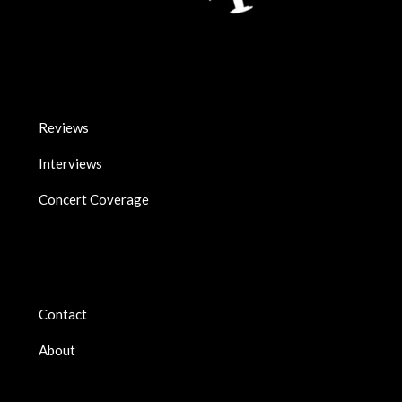
Reviews
Interviews
Concert Coverage
Contact
About