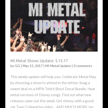
MI Metal Shows Update: 5.15.17
by
GG
|
May 15, 2017
|
MI Metal Update
|
0 comments
This weeks update will help you: Celebrate Metal May
by choosing a show to attend in the mitten. Snag a
sweet deal on a MPN Tshirt/Boot Decal Bundle. Hear
metal versions of Disney songs. Find out what new
releases came out this week. Get cheesy with a good
ole Type O Negative video… AND MUCH MORE \m/