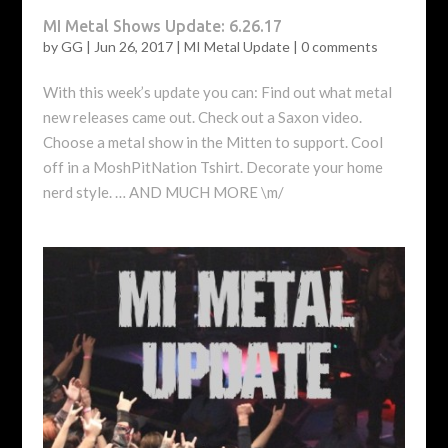
MI Metal Shows Update: 6.26.17
by
GG
|
Jun 26, 2017
|
MI Metal Update
|
0 comments
With this week’s update you can: Find out what metal
new releases came out. Check out a Saxon video.
Choose a metal show in the Mitten to support. Cool
off in a MoshPitNation Tshirt. Decorate your home
nerd style. … AND MUCH MORE \m/