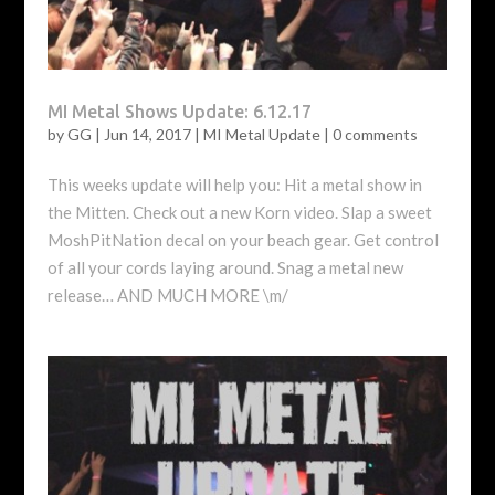
MI Metal Shows Update: 6.12.17
by
GG
|
Jun 14, 2017
|
MI Metal Update
|
0 comments
This weeks update will help you: Hit a metal show in
the Mitten. Check out a new Korn video. Slap a sweet
MoshPitNation decal on your beach gear. Get control
of all your cords laying around. Snag a metal new
release… AND MUCH MORE \m/