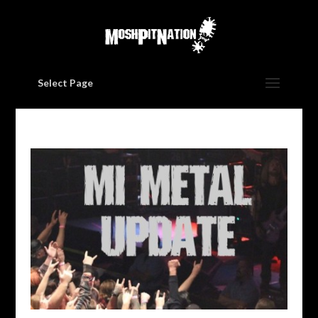
Select Page