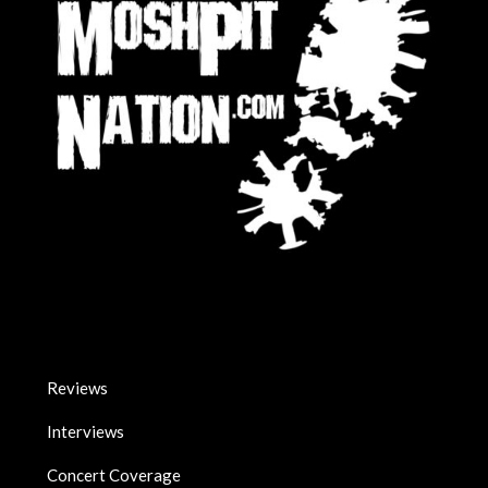
Reviews
Interviews
Concert Coverage