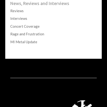
News, Reviews and Interviews
Reviews
Interviews
Concert Coverage
Rage and Frustration
MI Metal Update