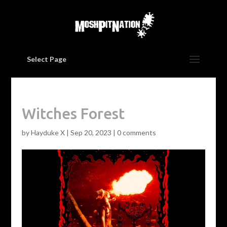
Select Page
Witches Forest
by
Hayduke X
|
Sep 20, 2023
|
0 comments