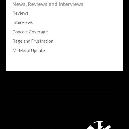
News, Reviews and Interviews
Reviews
Interviews
Concert Coverage
Rage and Frustration
MI Metal Update