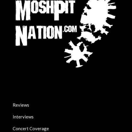
Reviews
Interviews
Concert Coverage