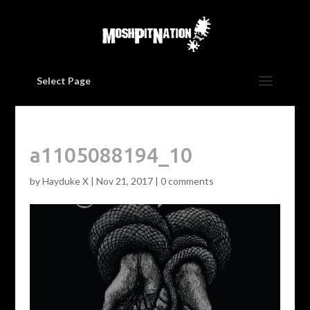
Select Page
a1105088194_10
by
Hayduke X
|
Nov 21, 2017
|
0 comments