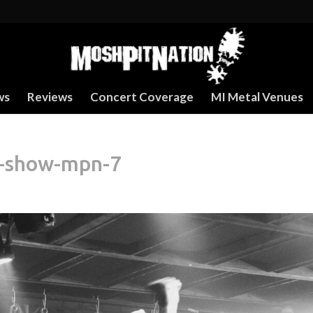
ws
Reviews
Concert Coverage
MI Metal Venues
r-show-mpn-7