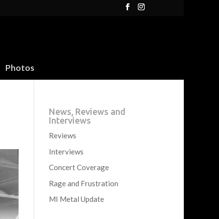
Photos
News, Reviews and
Interviews
Reviews
Interviews
Concert Coverage
Rage and Frustration
MI Metal Update