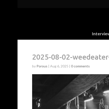
Intervie
2025-08-02-weedeate
by
Porous
|
Aug 6, 2025
|
0 comments