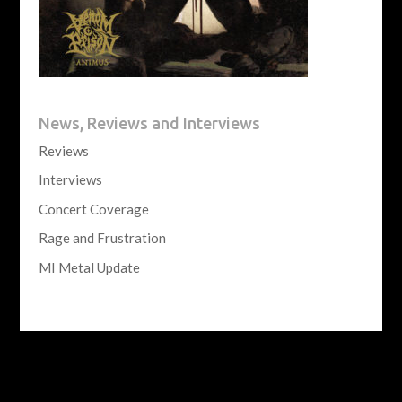
News, Reviews and Interviews
Reviews
Interviews
Concert Coverage
Rage and Frustration
MI Metal Update