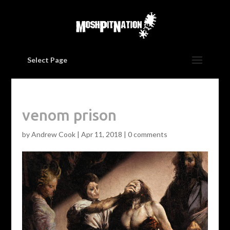
Select Page
venom prison
by
Andrew Cook
|
Apr 11, 2018
|
0 comments