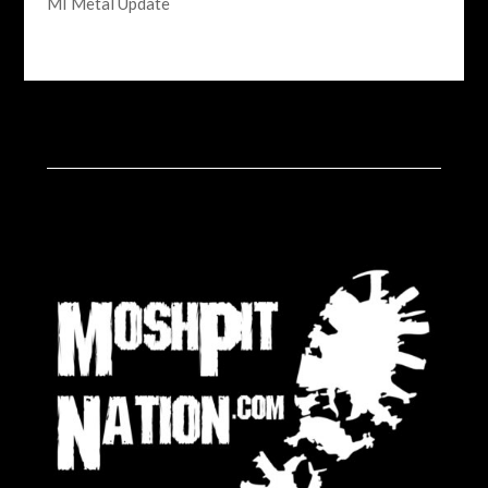
MI Metal Update