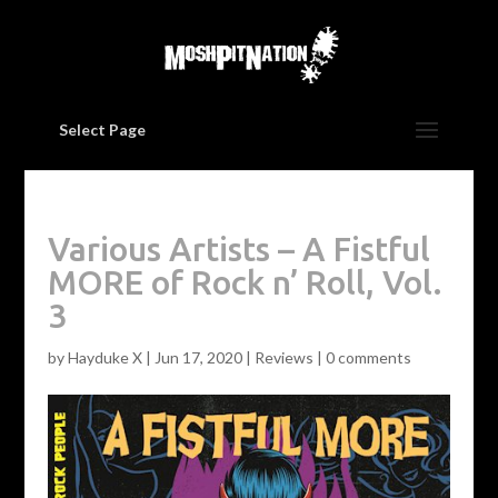
Select Page
Various Artists – A Fistful
MORE of Rock n’ Roll, Vol.
3
by
Hayduke X
|
Jun 17, 2020
|
Reviews
|
0 comments