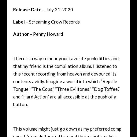
Release Date
– July 31, 2020
Label
– Screaming Crow Records
Author
– Penny Howard
There is a way to hear your favorite punk ditties and
that my friend is the compilation album. I listened to
this recent recording from heaven and devoured its
contents avidly. Imagine a world into which “Reptile
Tongue,” “The Cops,” “Three Eviltones,” “Dog Toffee,”
and “Hard Action” are all accessible at the push of a
button.
This volume might just go down as my preferred comp
ever. It’s unadulterated fire, and there’s not really a