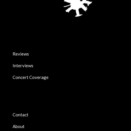
Reviews
Interviews
Concert Coverage
Contact
About