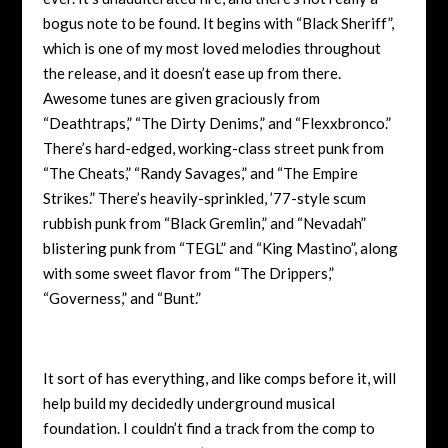
bogus note to be found. It begins with “Black Sheriff”,
which is one of my most loved melodies throughout
the release, and it doesn’t ea
se up from there.
Awesome tunes are given graciously from
“Deathtraps,” “The Dirty Denims,” and “Flexxbronco.”
There’s hard-edged, working-class street punk from
“The Cheats,” “Randy Savages,” and “The Empire
Strikes.” There’s heavily-sprinkled, ’77-style scum
rubbish punk from “Black Gremlin,” and “Nevadah”
blistering punk from “TEGL” and “King Mastino”, along
with some sweet flavor from “The Drippers,”
“Governess,” and “Bunt.”
It sort of has everything, and like comps before it, will
help build my decidedly underground musical
foundation. I couldn’t find a track from the comp to