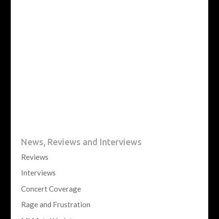
News, Reviews and Interviews
Reviews
Interviews
Concert Coverage
Rage and Frustration