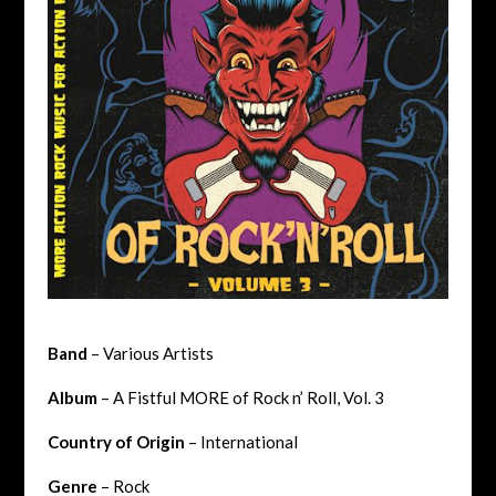
Band
– Various Artists
Album
– A Fistful MORE of Rock n’ Roll, Vol. 3
Country of Origin
– International
Genre
– Rock