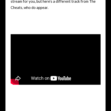
stream for you, but here’s a different track from The
Cheats, who do appear.