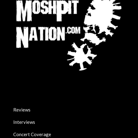
Reviews
Interviews
Concert Coverage