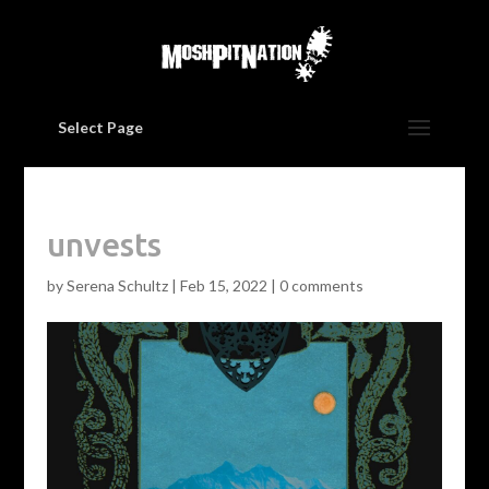
Select Page
unvests
by
Serena Schultz
|
Feb 15, 2022
|
0 comments