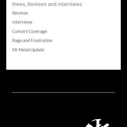
News, Reviews and Interviews
Reviews
Interviews
Concert Coverage
Rage and Frustration
MI Metal Update