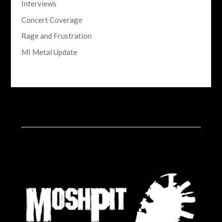
Interviews
Concert Coverage
Rage and Frustration
MI Metal Update