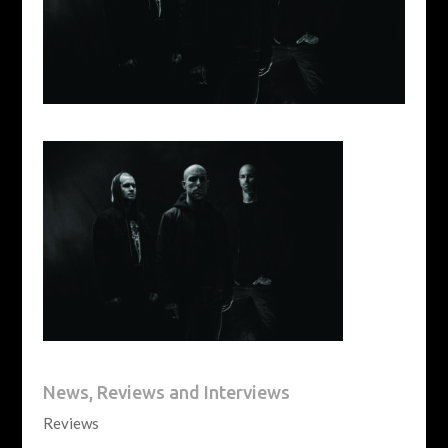
News, Reviews and Interviews
Reviews