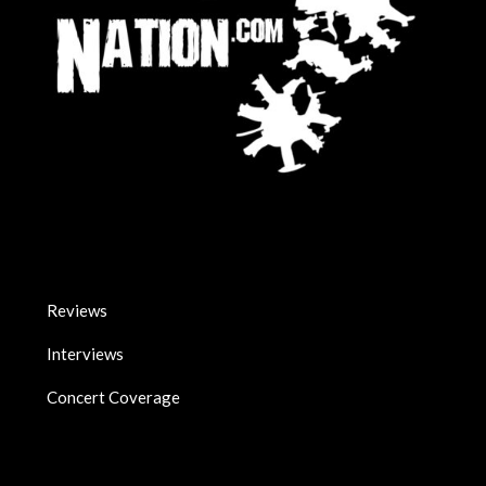
Reviews
Interviews
Concert Coverage