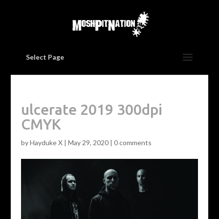
Select Page
ulcerate 2019 300dpi
CMYK
by
Hayduke X
|
May 29, 2020
|
0 comments