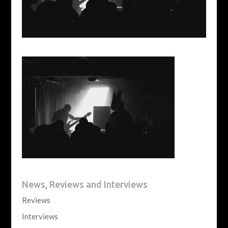
News, Reviews and Interviews
Reviews
Interviews