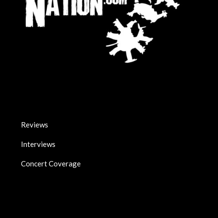
Reviews
Interviews
Concert Coverage