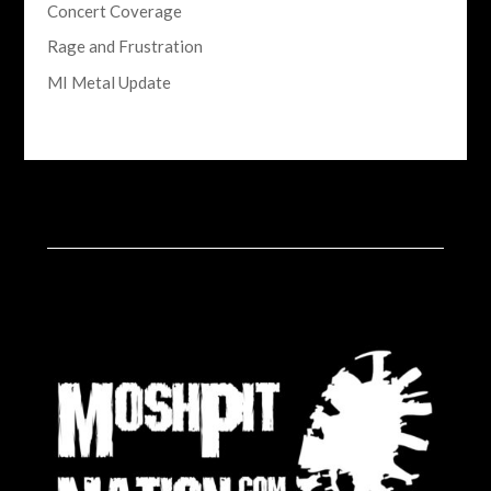
Concert Coverage
Rage and Frustration
MI Metal Update