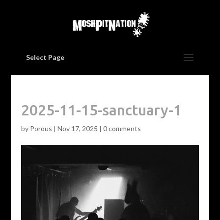
Select Page
2025-11-15-sanctuary-1
by
Porous
|
Nov 17, 2025
|
0 comments