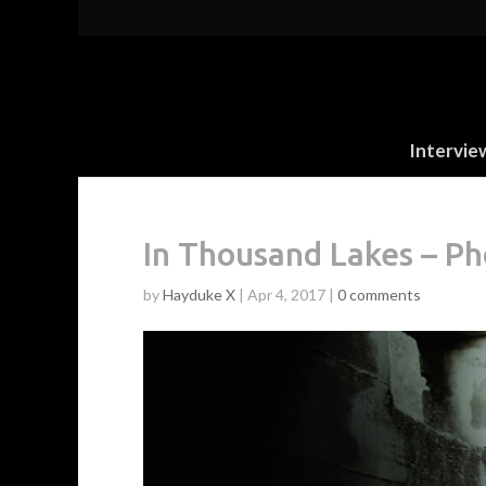
Intervie
In Thousand Lakes – Ph
by
Hayduke X
|
Apr 4, 2017
|
0 comments