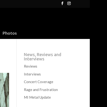
Photos
News, Reviews and
Interviews
Reviews
Interviews
Concert Coverage
Rage and Frustration
MI Metal Update