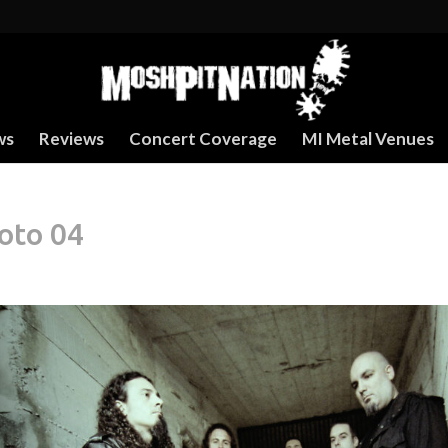
ws
Reviews
Concert Coverage
MI Metal Venues
oto 04