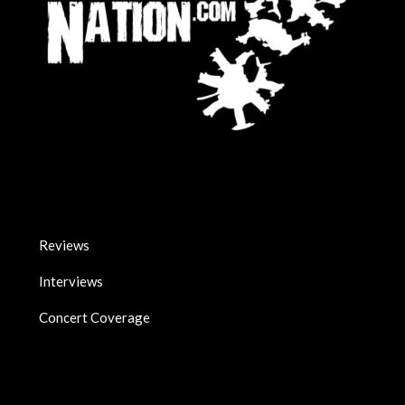
Reviews
Interviews
Concert Coverage