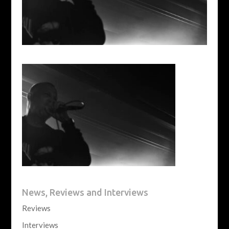
News, Reviews and Interviews
Reviews
Interviews