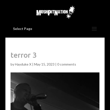
Select Page
terror 3
by
Hayduke X
|
May 15, 2023
|
0 comments