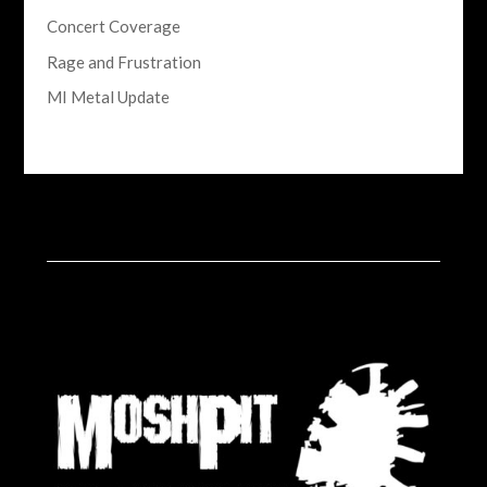
Concert Coverage
Rage and Frustration
MI Metal Update