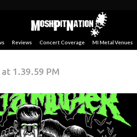
ws
Reviews
Concert Coverage
MI Metal Venues
 at 1.39.59 PM