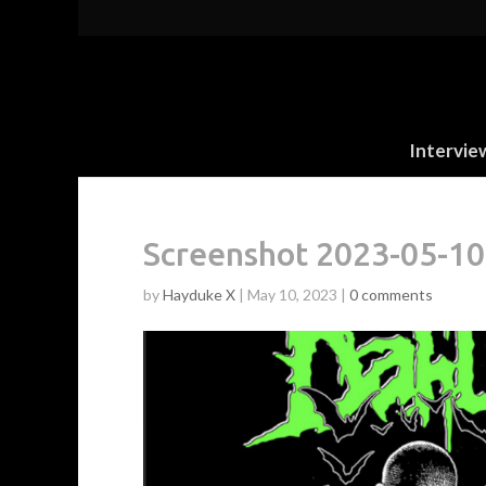
Intervie
Screenshot 2023-05-10
by
Hayduke X
|
May 10, 2023
|
0 comments