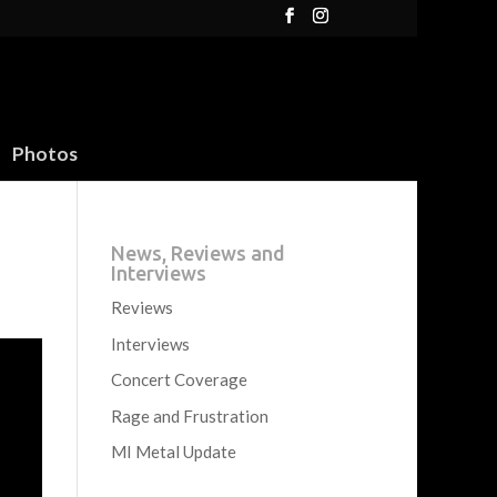
Photos
News, Reviews and
Interviews
Reviews
Interviews
Concert Coverage
Rage and Frustration
MI Metal Update