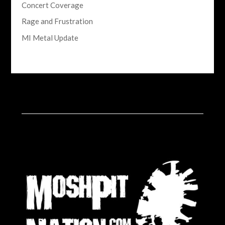
Concert Coverage
Rage and Frustration
MI Metal Update