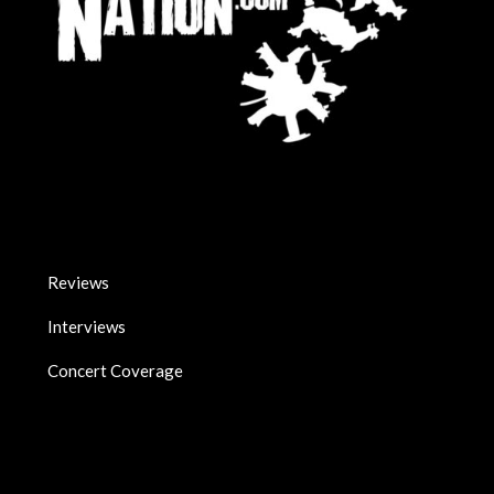
Reviews
Interviews
Concert Coverage