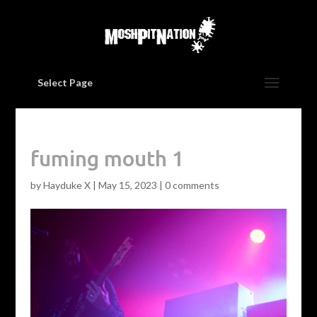
Select Page
fuming mouth 1
by
Hayduke X
|
May 15, 2023
|
0 comments