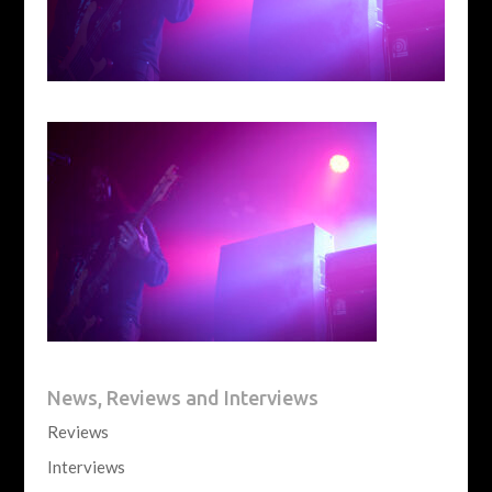
News, Reviews and Interviews
Reviews
Interviews