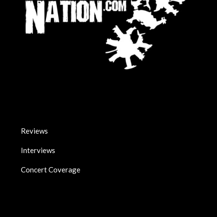
Reviews
Interviews
Concert Coverage