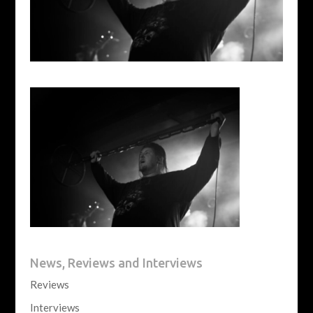
News, Reviews and Interviews
Reviews
Interviews