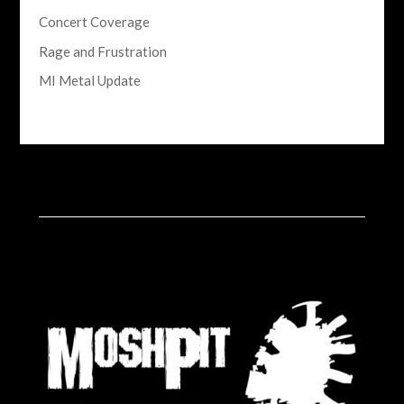
Concert Coverage
Rage and Frustration
MI Metal Update