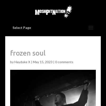
Select Page
frozen soul
by
Hayduke X
|
May 15, 2023
|
0 comments