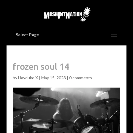
Select Page
frozen soul 14
by
Hayduke X
|
May 15, 2023
|
0 comments