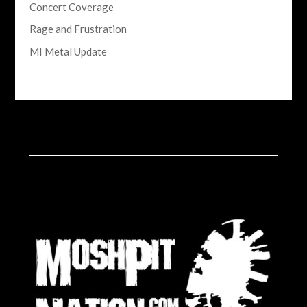
Concert Coverage
Rage and Frustration
MI Metal Update