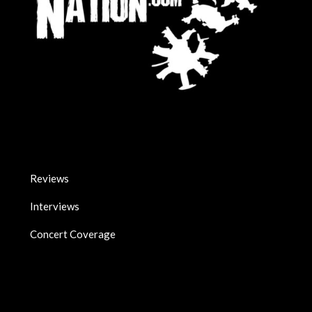
Reviews
Interviews
Concert Coverage