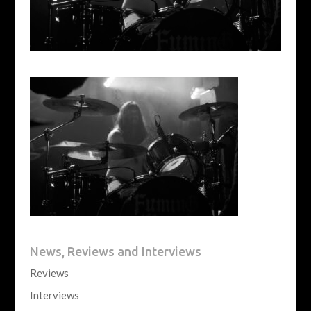
News, Reviews and Interviews
Reviews
Interviews