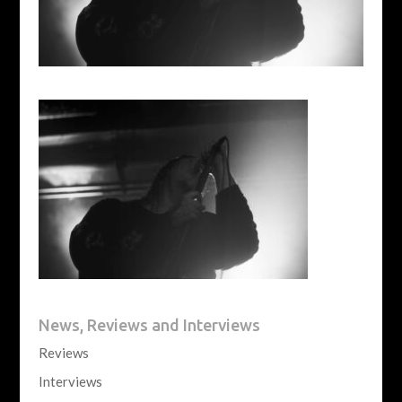
News, Reviews and Interviews
Reviews
Interviews