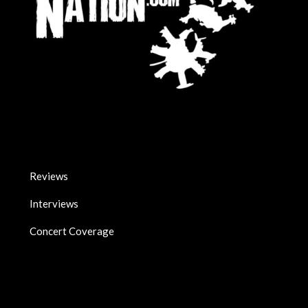
Reviews
Interviews
Concert Coverage