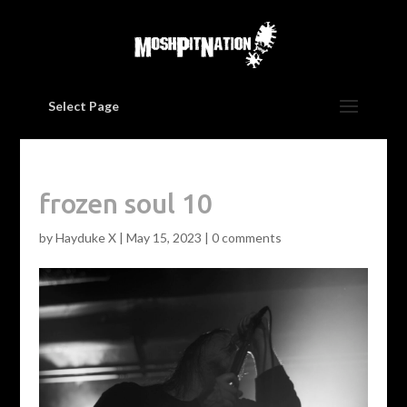
Select Page
frozen soul 10
by
Hayduke X
|
May 15, 2023
|
0 comments