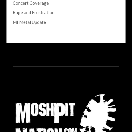
Concert Coverage
Rage and Frustration
MI Metal Update