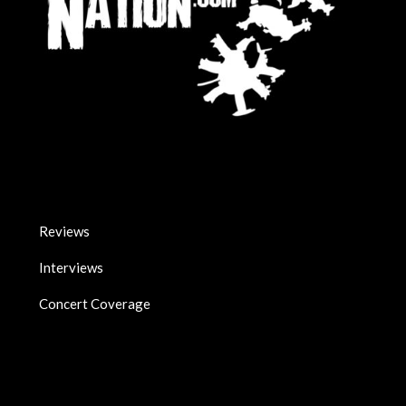
Reviews
Interviews
Concert Coverage