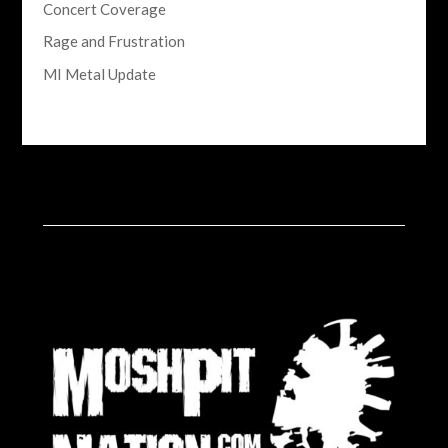
Concert Coverage
Rage and Frustration
MI Metal Update