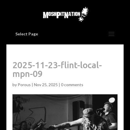
Select Page
2025-11-23-flint-local-
mpn-09
by
Porous
|
Nov 25, 2025
|
0 comments