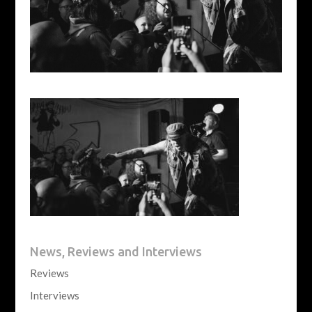
News, Reviews and Interviews
Reviews
Interviews