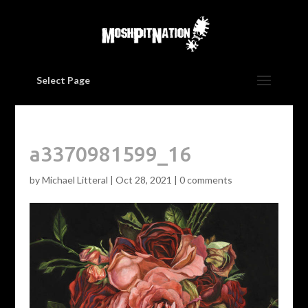
Select Page
a3370981599_16
by
Michael Litteral
|
Oct 28, 2021
|
0 comments