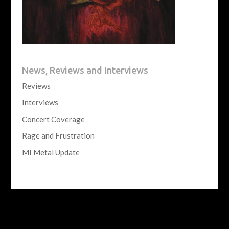
News, Reviews and Interviews
Reviews
Interviews
Concert Coverage
Rage and Frustration
MI Metal Update