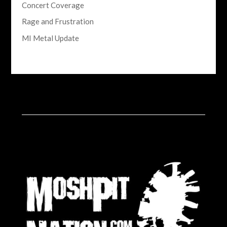
Concert Coverage
Rage and Frustration
MI Metal Update