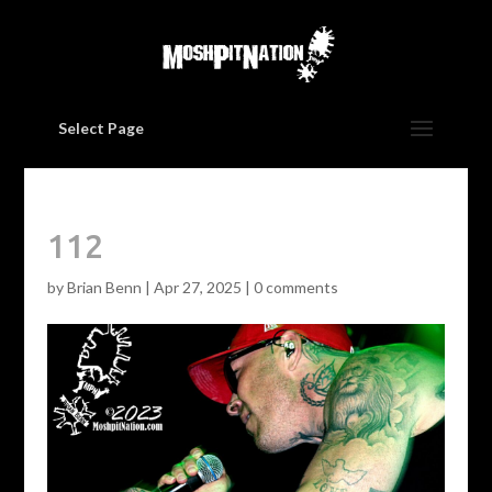
Select Page
112
by
Brian Benn
|
Apr 27, 2025
|
0 comments