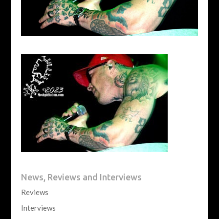
News, Reviews and Interviews
Reviews
Interviews