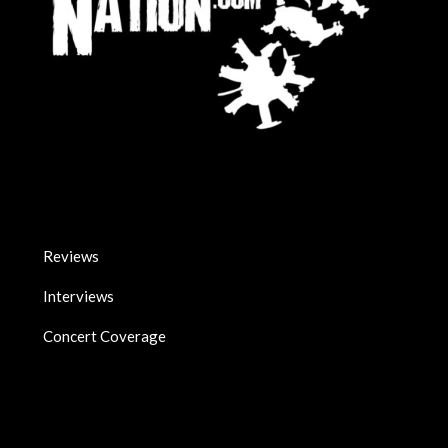
Reviews
Interviews
Concert Coverage